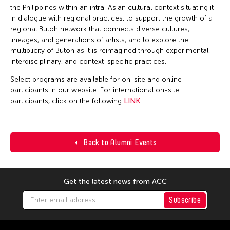
the Philippines within an intra-Asian cultural context situating it
in dialogue with regional practices, to support the growth of a
regional Butoh network that connects diverse cultures,
lineages, and generations of artists, and to explore the
multiplicity of Butoh as it is reimagined through experimental,
interdisciplinary, and context-specific practices.
Select programs are available for on-site and online
participants in our website. For international on-site
participants, click on the following
LINK
Back to Alumni Events
Get the latest news from ACC
Subscribe