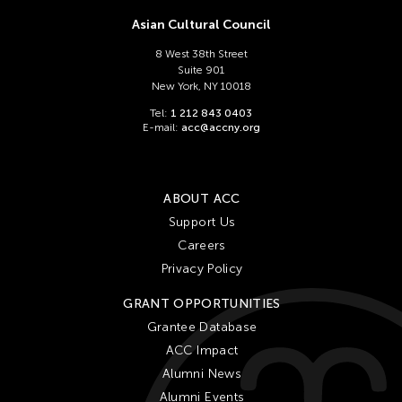
Asian Cultural Council
8 West 38th Street
Suite 901
New York, NY 10018
Tel:
1 212 843 0403
E-mail:
acc@accny.org
ABOUT ACC
Support Us
Careers
Privacy Policy
GRANT OPPORTUNITIES
Grantee Database
ACC Impact
Alumni News
Alumni Events