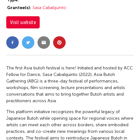
Grantee(s):
Sasa Cabalquinto
Visit website
The first Asia butoh festival is here! Initiated and hosted by ACC
Fellow for Dance, Sasa Cabalquinto (2022), Asia Butoh
Gathering (ABG) is a three-day festival of performances,
workshops, film screening, lecture presentations and artists
conversations that aims to bring together Butoh artists and
practitioners across Asia.
This platform initiative recognizes the powerful legacy of
Japanese Butoh while opening space for regional voices where
artists can meet each other across borders, share embodied
practices, and co-create new meanings from various local
contexts. The festival aims to reintroduce Japanese Butoh in