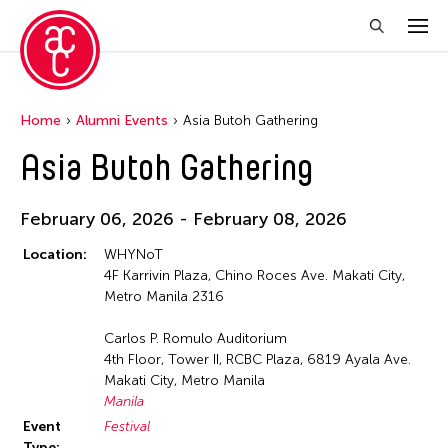
Home
Alumni Events
Asia Butoh Gathering
Asia Butoh Gathering
February 06, 2026 - February 08, 2026
Location:
WHYNoT
4F Karrivin Plaza, Chino Roces Ave. Makati City,
Metro Manila 2316
Carlos P. Romulo Auditorium
4th Floor, Tower II, RCBC Plaza, 6819 Ayala Ave.
Makati City, Metro Manila
Manila
Event
Festival
Type: