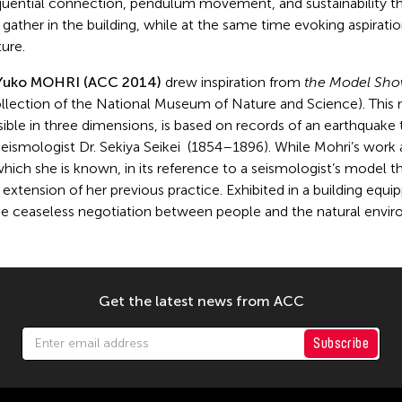
equential connection, pendulum movement, and sustainability th
gather in the building, while at the same time evoking aspiratio
ure.
Yuko MOHRI (ACC 2014)
drew inspiration from
the Model Show
llection of the National Museum of Nature and Science). This m
ble in three dimensions, is based on records of an earthquake
seismologist Dr. Sekiya Seikei (1854–1896). While Mohri’s work a
 which she is known, in its reference to a seismologist’s model 
n extension of her previous practice. Exhibited in a building eq
the ceaseless negotiation between people and the natural envi
Get the latest news from ACC
Subscribe