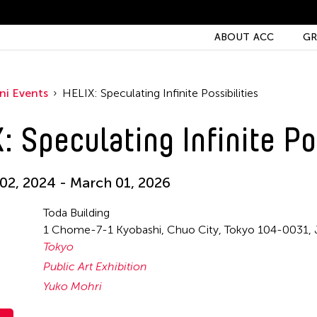
ABOUT ACC
GR
ni Events
HELIX: Speculating Infinite Possibilities
: Speculating Infinite Po
2, 2024 - March 01, 2026
Toda Building
1 Chome-7-1 Kyobashi, Chuo City, Tokyo 104-0031, 
Tokyo
Public Art Exhibition
Yuko Mohri