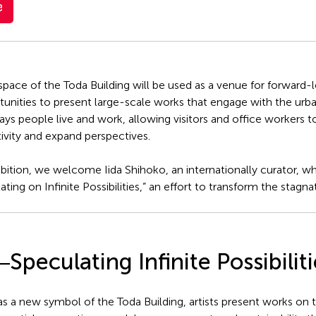
e
ce of the Toda Building will be used as a venue for forward-loo
tunities to present large-scale works that engage with the urba
ys people live and work, allowing visitors and office workers t
tivity and expand perspectives.
exhibition, we welcome Iida Shihoko, an internationally curator,
ing on Infinite Possibilities,” an effort to transform the stagna
peculating Infinite Possibiliti
as a new symbol of the Toda Building, artists present works on t