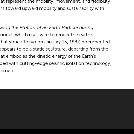
at represent the mobility, movement, and flexibility
ns toward upward mobility and sustainability with
ing the Motion of an Earth Particle during
odel, which uses wire to render the earth’s
 that struck Tokyo on January 15, 1887, documented
ppears to be a static sculpture, departing from the
that embodies the kinetic energy of the Earth’s
uipped with cutting-edge seismic isolation technology,
ronment.