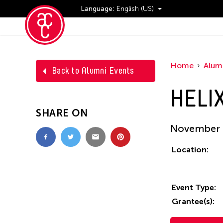
Language:
English (US)
Events
Home
Alum
Back to Alumni Events
HELIX
SHARE ON
November 0
Location:
Event Type:
Grantee(s):