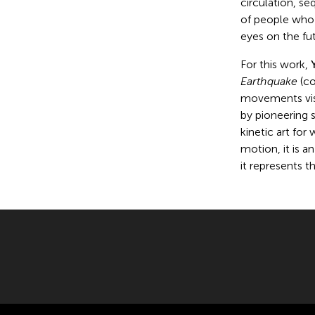
circulation, s
of people who 
eyes on the fut
For this work,
Earthquake
(co
movements visi
by pioneering 
kinetic art for
motion, it is a
it represents 