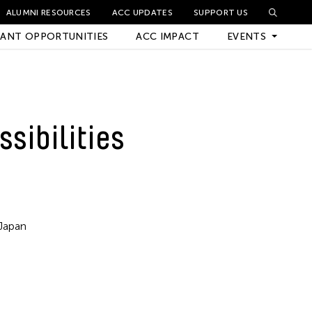
ALUMNI RESOURCES
ACC UPDATES
SUPPORT US
ANT OPPORTUNITIES
ACC IMPACT
EVENTS
Upcoming Events
ssibilities
Archived Events
Japan