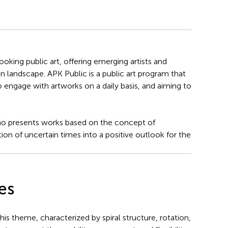
king public art, offering emerging artists and
n landscape. APK Public is a public art program that
o engage with artworks on a daily basis, and aiming to
 who presents works based on the concept of
tion of uncertain times into a positive outlook for the
es
his theme, characterized by spiral structure, rotation,