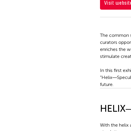
Visit websit
The common spa
curators oppor
enriches the wa
stimulate crea
In this first 
“Helix―Speculat
future.
HELIX―S
With the helix 