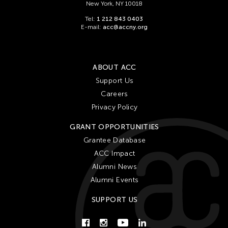
New York, NY 10018
Tel:
1 212 843 0403
E-mail:
acc@accny.org
ABOUT ACC
Support Us
Careers
Privacy Policy
GRANT OPPORTUNITIES
Grantee Database
ACC Impact
Alumni News
Alumni Events
SUPPORT US