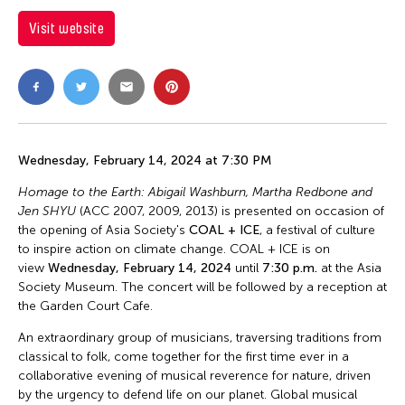
Visit website
Wednesday, February 14, 2024 at 7:30 PM
Homage to the Earth: Abigail Washburn, Martha Redbone and
Jen SHYU
(ACC 2007, 2009, 2013)
is presented on occasion of
the opening of Asia Society's
COAL + ICE
, a festival of culture
to inspire action on climate change. COAL + ICE is on
view
Wednesday, February 14, 2024
until
7:30 p.m.
at the Asia
Society Museum. The concert will be followed by a reception at
the Garden Court Cafe.
An extraordinary group of musicians, traversing traditions from
classical to folk, come together for the first time ever in a
collaborative evening of musical reverence for nature, driven
by the urgency to defend life on our planet. Global musical