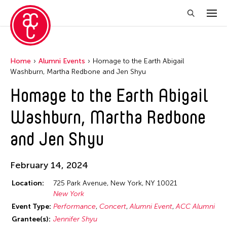
Home
Alumni Events
Homage to the Earth Abigail
Washburn, Martha Redbone and Jen Shyu
Homage to the Earth Abigail
Washburn, Martha Redbone
and Jen Shyu
February 14, 2024
Location:
725 Park Avenue, New York, NY 10021
New York
Event Type:
Performance
Concert
Alumni Event
ACC Alumni
Grantee(s):
Jennifer Shyu