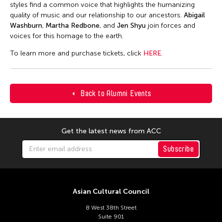
styles find a common voice that highlights the humanizing
quality of music and our relationship to our ancestors.
Abigail
Washburn
,
Martha Redbone
, and
Jen Shyu
join forces and
voices for this homage to the earth.
To learn more and purchase tickets, click
HERE
.
Back to Alumni Events
Get the latest news from ACC
Subscribe
Asian Cultural Council
8 West 38th Street
Suite 901