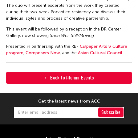
The duo will present excerpts from the work they created
during their two-week Pocantico residency and discuss their
individual styles and process of creative partnership.
This event will be followed by a reception in the DR Center
Gallery, now showing
Shen Wei: Still/Moving
.
Presented in partnership with the RBF
Culpeper Arts & Culture
program
,
Composers Now
, and the
Asian Cultural Council
.
Back to Alumni Events
Get the latest news from ACC
Subscribe