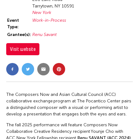
Tarrytown, NY 10591
New York
Event
Work-in-Process
Type:
Grantee(s):
Renu Savant
Visit website
The Composers Now and Asian Cultural Council (ACC)
collaborative exchange program at The Pocantico Center pairs
a distinguished composer with a visual or performing artist to
develop a presentation that engages both the eyes and ears.
The fall 2025 performance will feature Composers Now
Collaborative Creative Residency recipient Younje Cho with
ACC New York Fellowship recipient
Renu SAVANT (ACC 2024)
.