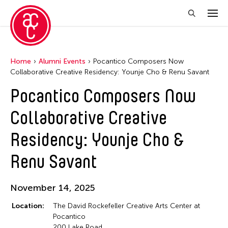
Home
Alumni Events
Pocantico Composers Now
Collaborative Creative Residency: Younje Cho & Renu Savant
Pocantico Composers Now
Collaborative Creative
Residency: Younje Cho &
Renu Savant
November 14, 2025
Location:
The David Rockefeller Creative Arts Center at
Pocantico
200 Lake Road