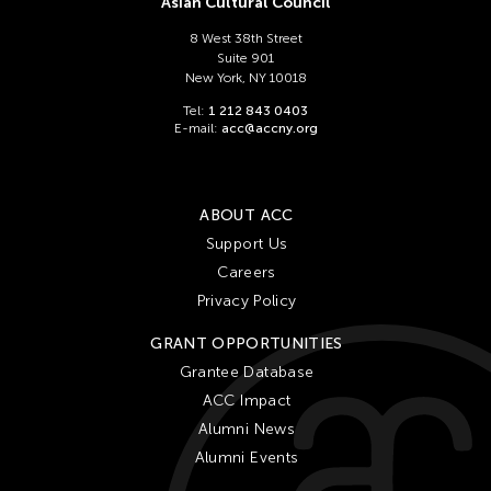
Asian Cultural Council
8 West 38th Street
Suite 901
New York, NY 10018
Tel:
1 212 843 0403
E-mail:
acc@accny.org
ABOUT ACC
Support Us
Careers
Privacy Policy
GRANT OPPORTUNITIES
Grantee Database
ACC Impact
Alumni News
Alumni Events