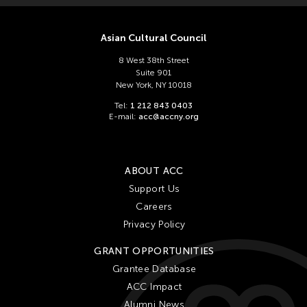
Asian Cultural Council
8 West 38th Street
Suite 901
New York, NY 10018
Tel:
1 212 843 0403
E-mail:
acc@accny.org
ABOUT ACC
Support Us
Careers
Privacy Policy
GRANT OPPORTUNITIES
Grantee Database
ACC Impact
Alumni News