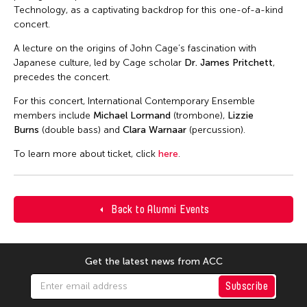
Technology, as a captivating backdrop for this one-of-a-kind
concert.
A lecture on the origins of John Cage’s fascination with
Japanese culture, led by Cage scholar
Dr. James Pritchett
,
precedes the concert.
For this concert, International Contemporary Ensemble
members include
Michael Lormand
(trombone),
Lizzie
Burns
(double bass) and
Clara Warnaar
(percussion).
To learn more about ticket, click
here
.
Back to Alumni Events
Get the latest news from ACC
Subscribe