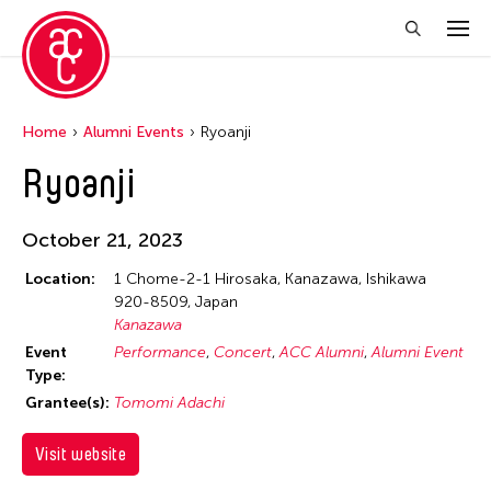
Home
Alumni Events
Ryoanji
Ryoanji
October 21, 2023
Location:
1 Chome-2-1 Hirosaka, Kanazawa, Ishikawa
920-8509, Japan
Kanazawa
Event
Performance
Concert
ACC Alumni
Alumni Event
Type:
Grantee(s):
Tomomi Adachi
Visit website