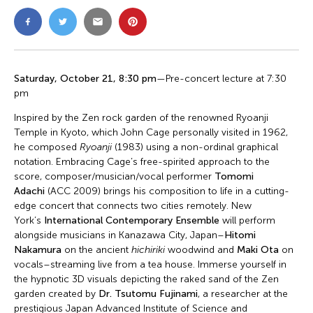
Saturday, October 21, 8:30 pm
—Pre-concert lecture at 7:30
pm
Inspired by the Zen rock garden of the renowned Ryoanji
Temple in Kyoto, which John Cage personally visited in 1962,
he composed
Ryoanji
(1983) using a non-ordinal graphical
notation. Embracing Cage’s free-spirited approach to the
score, composer/musician/vocal performer
Tomomi
Adachi
(ACC 2009) brings his composition to life in a cutting-
edge concert that connects two cities remotely. New
York’s
International Contemporary Ensemble
will perform
alongside musicians in Kanazawa City, Japan–
Hitomi
Nakamura
on the ancient
hichiriki
woodwind and
Maki Ota
on
vocals–streaming live from a tea house. Immerse yourself in
the hypnotic 3D visuals depicting the raked sand of the Zen
garden created by
Dr. Tsutomu Fujinami
, a researcher at the
prestigious Japan Advanced Institute of Science and