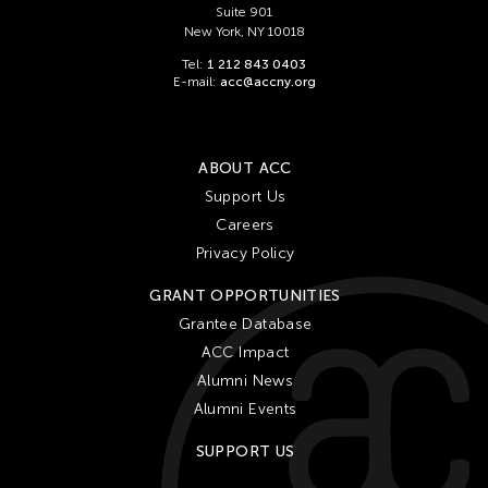
Suite 901
New York, NY 10018
Tel:
1 212 843 0403
E-mail:
acc@accny.org
ABOUT ACC
Support Us
Careers
Privacy Policy
GRANT OPPORTUNITIES
Grantee Database
ACC Impact
Alumni News
Alumni Events
SUPPORT US