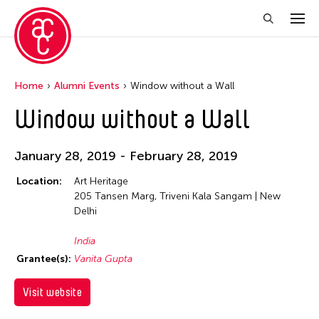
Home
Alumni Events
Window without a Wall
Window without a Wall
January 28, 2019 - February 28, 2019
Location:
Art Heritage
205 Tansen Marg, Triveni Kala Sangam | New
Delhi
India
Grantee(s):
Vanita Gupta
Visit website