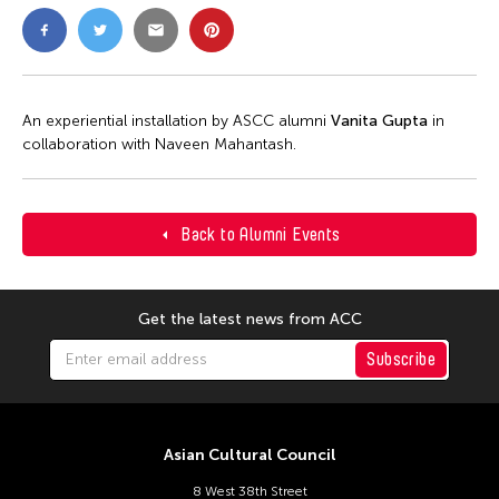
An experiential installation by ASCC alumni
Vanita Gupta
in
collaboration with Naveen Mahantash.
Back to Alumni Events
Get the latest news from ACC
Subscribe
Asian Cultural Council
8 West 38th Street