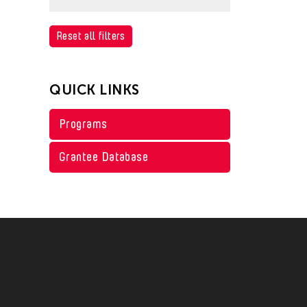
Philippines
Arts Criticism
United States
China
Sri Lanka
Conservation
Afghanistan
Reset all filters
Vietnam
Hong Kong
Taiwan
Crafts
Cambodia
India
Thailand
Curation
China
QUICK LINKS
Indonesia
United States
Dance
Hong Kong
Japan
Programs
Vietnam
Ethnomusicology
India
Korea
Film/Video
Indonesia
Grantee Database
Malaysia
Museum Studies
Japan
Myanmar
Music
Korea
Pakistan
Theater
Macau
Philippines
Visual Art
Malaysia
Singapore
Myanmar
Taiwan
Pakistan