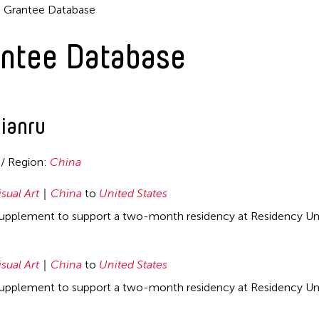
Grantee Database
ntee Database
ianru
 / Region:
China
isual Art
China
to
United States
supplement to support a two-month residency at Residency Unl
isual Art
China
to
United States
supplement to support a two-month residency at Residency Unl