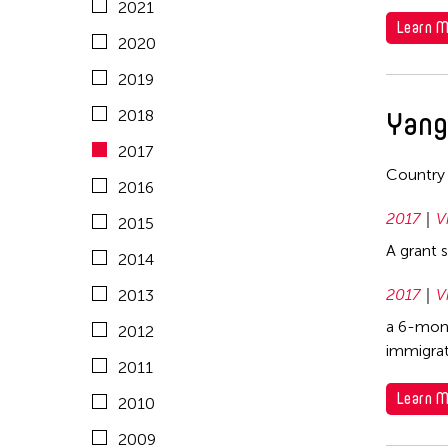
2021
2008
China
Learn M
Mongolia
2020
2007
East Timor
Myanmar
2019
2006
Finland
Nepal
Yang
2018
2005
France
Netherlands
2017
2004
Hong Kong
Country
New Zealand
2016
2003
India
Pakistan
2017
V
2015
2002
Indonesia
Philippines
A grant 
2014
2001
Italy
Singapore
2017
V
2013
2000
Japan
Sri Lanka
a 6-mont
2012
1999
Korea
immigrat
Taiwan
2011
1998
Laos
Thailand
Learn M
2010
1997
Macau
United Kingdom
2009
1996