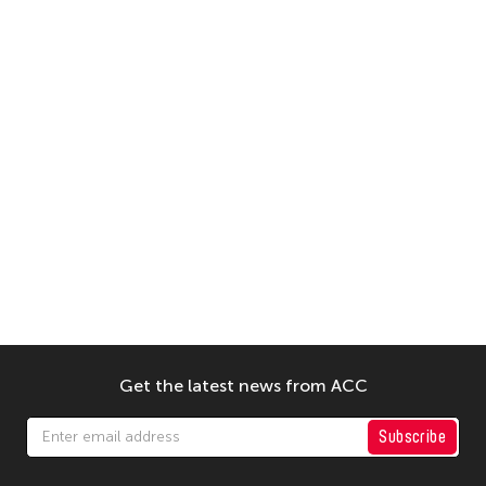
Get the latest news from ACC
Subscribe