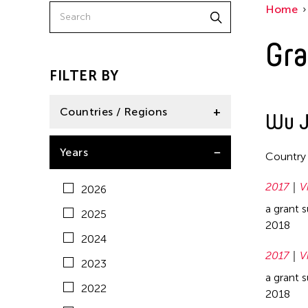
Home
China
2020
East Timor
Gra
2019
Finland
2018
FILTER BY
France
2017
Hong Kong
Countries / Regions
Wu J
2016
India
2015
Afghanistan
Years
Country
Indonesia
2014
Australia
Italy
2017
V
2026
2013
Bangladesh
Japan
a grant 
2025
2012
Bhutan
2018
Korea
2024
2011
Brunei
2017
V
Laos
2023
2010
Cambodia
a grant 
Macau
2022
2009
2018
Canada
Malaysia