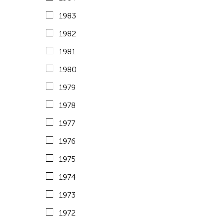
1971
1983
1970
1982
1969
1981
1968
1980
1967
1979
1966
1978
1965
1977
1964
1976
Fields
1975
1974
Architecture
Travel From
1973
Art History
Cambodia
Travel To
1972
Arts Criticism
China