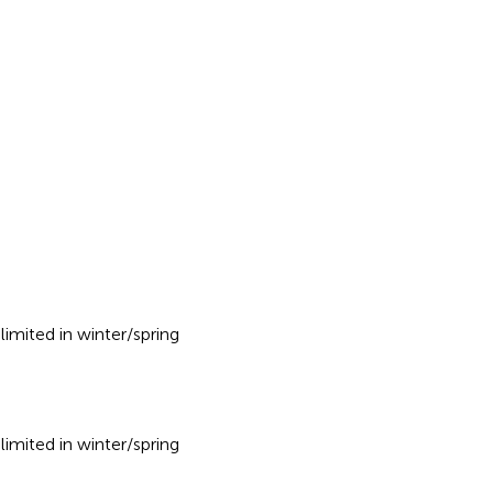
imited in winter/spring
imited in winter/spring