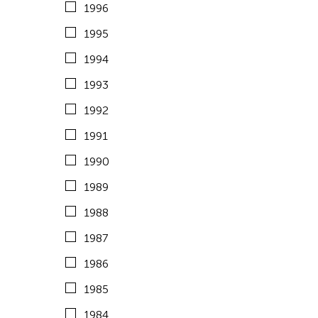
1996
1983
United States
1995
1982
Vietnam
1994
1981
1993
1980
1992
1979
1991
1978
1990
1977
1989
1976
1988
1975
1987
1974
1986
1973
1985
1972
1984