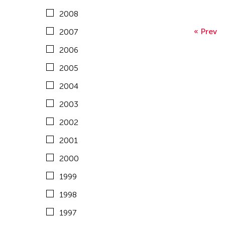
Malaysia
United States
2008
1995
Mongolia
Vietnam
« Prev
2007
1994
Myanmar
2006
1993
Nepal
2005
1992
Netherlands
2004
1991
New Zealand
2003
1990
Pakistan
2002
1989
Philippines
2001
1988
Singapore
2000
1987
Sri Lanka
1999
1986
Taiwan
1998
1985
Thailand
1997
1984
United Kingdom