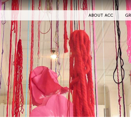
ABOUT ACC
GR