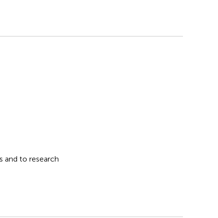
s and to research