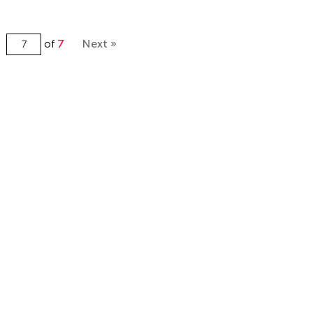
of
7
Next »