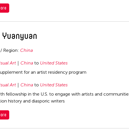
ore
 Yuanyuan
 / Region:
China
isual Art
China
to
United States
supplement for an artist residency program
isual Art
China
to
United States
h fellowship in the U.S. to engage with artists and communitie
ion history and diasporic writers
ore