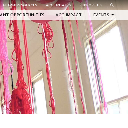
ALUMNI RESOURCES
ACC UPDATES
SUPPORT US
Close Filter
ANT OPPORTUNITIES
ACC IMPACT
EVENTS
Upcoming Events
Archived Events