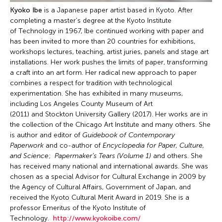
Kyoko Ibe
is a Japanese paper artist based in Kyoto. After
completing a master’s degree at the Kyoto Institute
of Technology in 1967, Ibe continued working with paper and
has been invited to more than 20 countries for exhibitions,
workshops lectures, teaching, artist juries, panels and stage art
installations. Her work pushes the limits of paper, transforming
a craft into an art form. Her radical new approach to paper
combines a respect for tradition with technological
experimentation. She has exhibited in many museums,
including Los Angeles County Museum of Art
(2011) and Stockton University Gallery (2017). Her works are in
the collection of the Chicago Art Institute and many others. She
is author and editor of
Guidebook of Contemporary
Paperwork
and co-author of
Encyclopedia for Paper, Culture,
and Science
;
Papermaker’s Tears (Volume 1)
and others. She
has received many national and international awards. She was
chosen as a special Advisor for Cultural Exchange in 2009 by
the Agency of Cultural Affairs, Government of Japan, and
received the Kyoto Cultural Merit Award in 2019. She is a
professor Emeritus of the Kyoto Institute of
Technology.
http://www.kyokoibe.com/