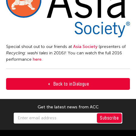
Special shout out to our friends at
Asia Society
(presenters of
Recycling: w
ashi tales
in 2016)! You can watch the full 2016
performance
here
.
Back to inDialogue
Get the latest news from ACC
Subscribe