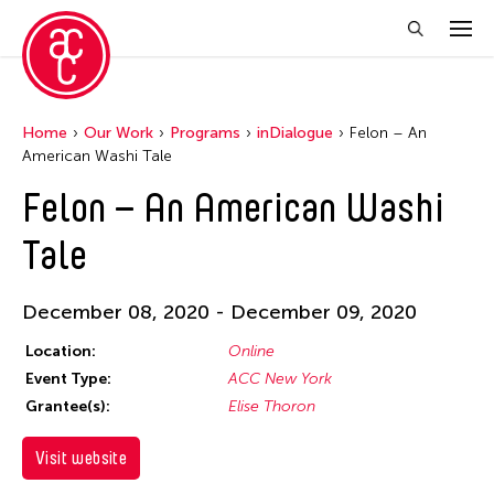
Home
Our Work
Programs
inDialogue
Felon – An
American Washi Tale
Felon – An American Washi
Tale
December 08, 2020 - December 09, 2020
Location:
Online
Event Type:
ACC New York
Grantee(s):
Elise Thoron
Visit website