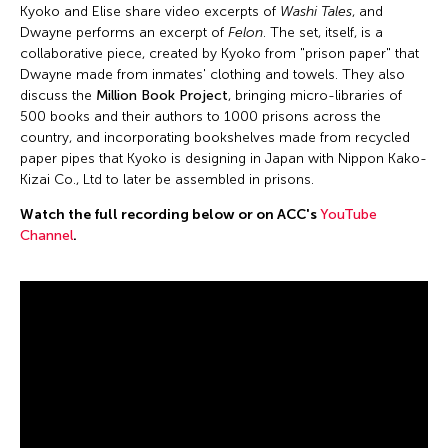
Kyoko and Elise share video excerpts of
Washi Tales
, and
Dwayne performs an excerpt of
Felon
. The set, itself, is a
collaborative piece, created by Kyoko from "prison paper" that
Dwayne made from inmates' clothing and towels. They also
discuss the
Million Book Project
, bringing micro-libraries of
500 books and their authors to 1000 prisons across the
country, and incorporating bookshelves made from recycled
paper pipes that Kyoko is designing in Japan with Nippon Kako-
Kizai Co., Ltd to later be assembled in prisons.
Watch the full recording below or on ACC's
YouTube
Channel
.