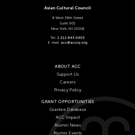
Asian Cultural Council
8 West 38th Street
Suite 901
New York, NY 10018
Tel:
1 212 843 0403
E-mail:
acc@accny.org
ABOUT ACC
Support Us
Careers
Privacy Policy
GRANT OPPORTUNITIES
Grantee Database
ACC Impact
Alumni News
Alumni Events