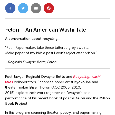
Felon – An American Washi Tale
A conversation about recycling…
“Ruth, Papermaker, take these tattered grey sweats.
Make paper of my bid: a past I won’t reject after prison.”
-Reginald Dwayne Betts,
Felon
Poet-lawyer
Reginald Dwayne Betts
and
Recycling: washi
tales
collaborators, Japanese paper artist
Kyoko Ibe
and
theater maker
Elise Thoron
(ACC 2008, 2010,
2015) explore their work together on Dwayne’s solo
performance of his recent book of poems
Felon
and the
Million
Book Project
.
In this program spanning theater, poetry, and papermaking,