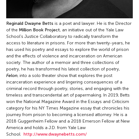
Reginald Dwayne Betts
is a poet and lawyer. He is the Director
of the
Million Book Project
, an initiative out of the Yale Law
School’s Justice Collaboratory to radically transform the
access to literature in prisons. For more than twenty-years, he
has used his poetry and essays to explore the world of prison
and the effects of violence and incarceration on American
society. The author of a memoir and three collections of
poetry, he has transformed his latest collection of poetry,
Felon
, into a solo theater show that explores the post
incarceration experience and lingering consequences of a
criminal record through poetry, stories, and engaging with the
timeless and transcendental art of papermaking. In 2019, Betts
won the National Magazine Award in the Essays and Criticism
category for his NY Times Magazine essay that chronicles his
journey from prison to becoming a licensed attorney. He is a
2018 Guggenheim Fellow and a 2018 Emerson Fellow at New
America and holds a J.D. from Yale Law
School.
http://www.dwaynebetts.com/