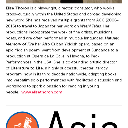
Elise Thoron
is a playwright, director, translator, who works
cross-culturally within the United States and abroad developing
new work. She has received multiple grants from ACC (2008-
2015) to travel to Japan for her work on
Washi Tales
. Her
productions incorporate the work of fine artists, musicians,
poets, and are often performed in multiple languages.
Hatuey:
Memory of Fire
her Afro Cuban Yiddish opera, based on an
epic Yiddish poem, went from development at Sundance to a
production at Opera de La Calle in Havana, to Peak
Performances in the USA. She is co-founding artistic director
of
Literature to Life
, a highly successful theater literacy
program, now in its third decade nationwide, adapting books
into verbatim solo performances with facilitated discussion and
workshops to spark a passion for reading in young
people.
www.elisethoron.com