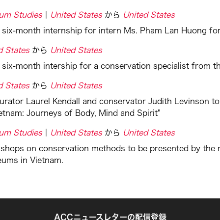
um Studies
United States
から
United States
a six-month internship for intern Ms. Pham Lan Huong 
d States
から
United States
 six-month intership for a conservation specialist from
d States
から
United States
urator Laurel Kendall and conservator Judith Levinson to
ietnam: Journeys of Body, Mind and Spirit"
um Studies
United States
から
United States
shops on conservation methods to be presented by the m
eums in Vietnam.
ACCニュースレターの配信登録