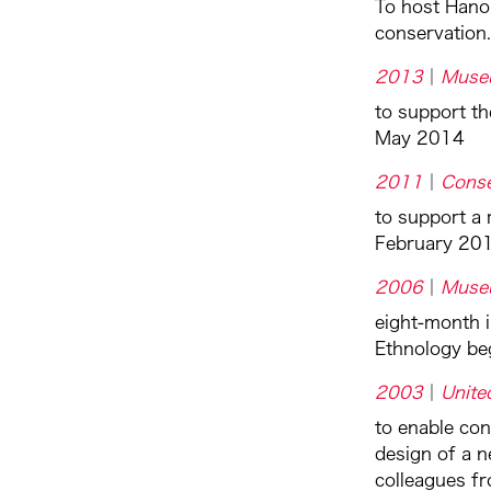
To host Hano
conservation.
2013
Muse
to support th
May 2014
2011
Conse
to support a 
February 20
2006
Muse
eight-month 
Ethnology be
2003
Unite
to enable co
design of a n
colleagues f