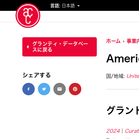
言語:
日本語
イベント
ホーム
事業
グランティ・データベー
スに戻る
Ameri
シェアする
国/地域:
Unite
グラン
2024
Curat