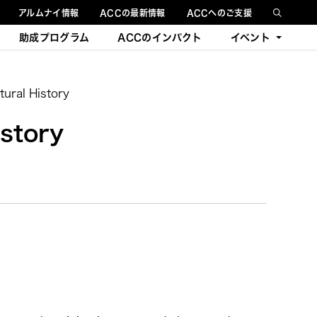
アルムナイ情報
ACCの最新情報
ACCへのご支援
助成プログラム
ACCのインパクト
イベント
今後のイベント
ural History
過去のイベント
story