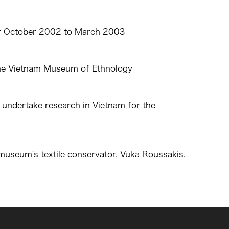
for October 2002 to March 2003
 the Vietnam Museum of Ethnology
 undertake research in Vietnam for the
useum's textile conservator, Vuka Roussakis,