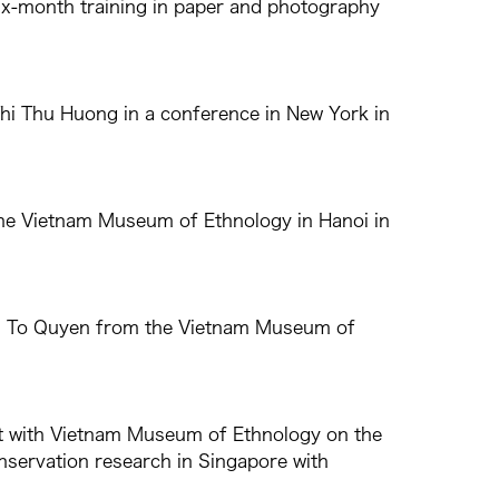
x-month training in paper and photography
hi Thu Huong in a conference in New York in
 the Vietnam Museum of Ethnology in Hanoi in
Thi To Quyen from the Vietnam Museum of
lt with Vietnam Museum of Ethnology on the
onservation research in Singapore with