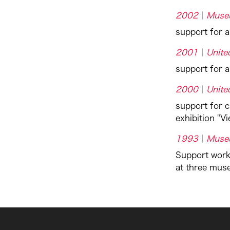
2002
Muse
support for 
2001
Unite
support for a
2000
Unite
support for c
exhibition "V
1993
Muse
Support work
at three mus