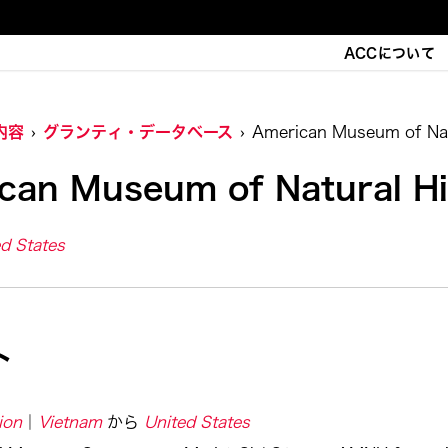
ACCについて
内容
グランティ・データベース
American Museum of Nat
can Museum of Natural Hi
d States
ト
ion
Vietnam
から
United States