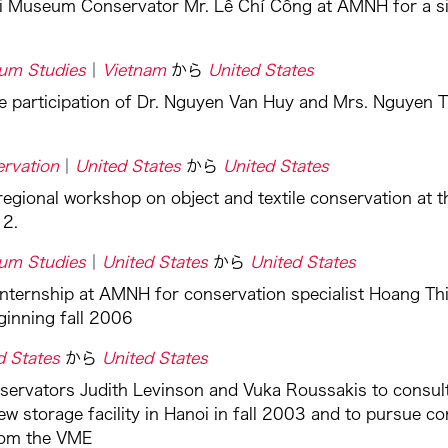
i Museum Conservator Mr. Lê Chí Công at AMNH for a si
um Studies
Vietnam
から
United States
e participation of Dr. Nguyen Van Huy and Mrs. Nguyen T
rvation
United States
から
United States
regional workshop on object and textile conservation at
12.
um Studies
United States
から
United States
internship at AMNH for conservation specialist Hoang 
ginning fall 2006
d States
から
United States
nservators Judith Levinson and Vuka Roussakis to consu
ew storage facility in Hanoi in fall 2003 and to pursue c
rom the VME