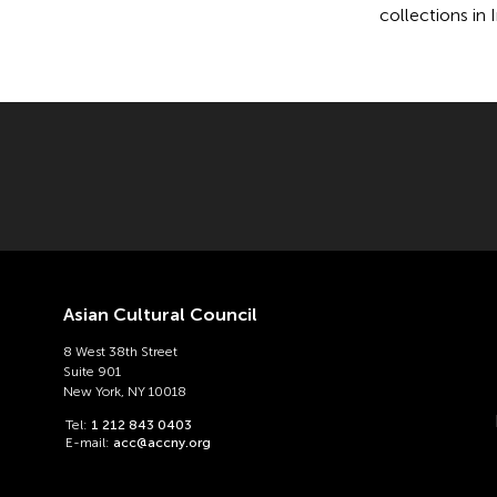
collections in 
Asian Cultural Council
8 West 38th Street
Suite 901
New York, NY 10018
Tel:
1 212 843 0403
E-mail:
acc@accny.org