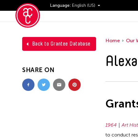
Language:
English (US)
Events
Home
Our 
Back to Grantee Database
Alexa
SHARE ON
Grant
1964
Art His
to conduct res