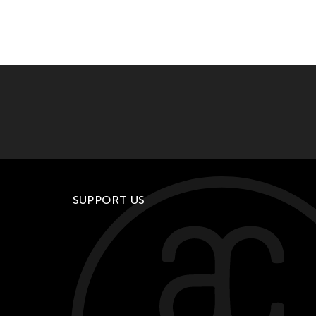
SUPPORT US