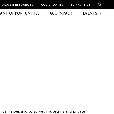
ALUMNI RESOURCES
ACC UPDATES
SUPPORT US
ANT OPPORTUNITIES
ACC IMPACT
EVENTS
Upcoming Events
Archived Events
ica, Taipei, and to survey museums and private