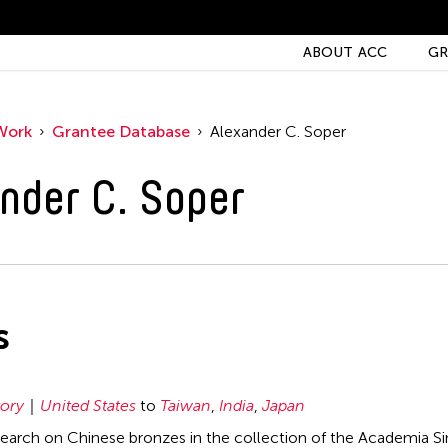
ABOUT ACC
GR
Work
Grantee Database
Alexander C. Soper
nder C. Soper
s
tory
United States
to
Taiwan
,
India
,
Japan
earch on Chinese bronzes in the collection of the Academia Sin