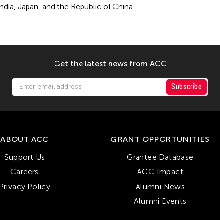
India, Japan, and the Republic of China.
Get the latest news from ACC
Subscribe
ABOUT ACC
GRANT OPPORTUNITIES
Support Us
Grantee Database
Careers
ACC Impact
Privacy Policy
Alumni News
Alumni Events