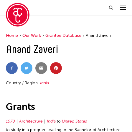
Home
Our Work
Grantee Database
Anand Zaveri
Anand Zaveri
Country / Region:
India
Grants
1970
Architecture
India
to
United States
to study in a program leading to the Bachelor of Architecture