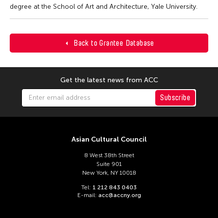
degree at the School of Art and Architecture, Yale University.
Back to Grantee Database
Get the latest news from ACC
Subscribe
Asian Cultural Council
8 West 38th Street
Suite 901
New York, NY 10018
Tel:
1 212 843 0403
E-mail:
acc@accny.org