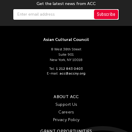
Get the latest news from ACC
Subscribe
Asian Cultural Council
8 West 38th Street
Suite 901
New York, NY 10018
Tel:
1 212 843 0403
E-mail:
acc@accny.org
ABOUT ACC
Support Us
Careers
Privacy Policy
GRANT OPPORTUNITIES