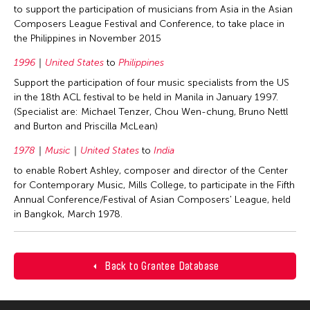
to support the participation of musicians from Asia in the Asian
Composers League Festival and Conference, to take place in
the Philippines in November 2015
1996
United States
to
Philippines
Support the participation of four music specialists from the US
in the 18th ACL festival to be held in Manila in January 1997.
(Specialist are: Michael Tenzer, Chou Wen-chung, Bruno Nettl
and Burton and Priscilla McLean)
1978
Music
United States
to
India
to enable Robert Ashley, composer and director of the Center
for Contemporary Music, Mills College, to participate in the Fifth
Annual Conference/Festival of Asian Composers' League, held
in Bangkok, March 1978.
Back to Grantee Database