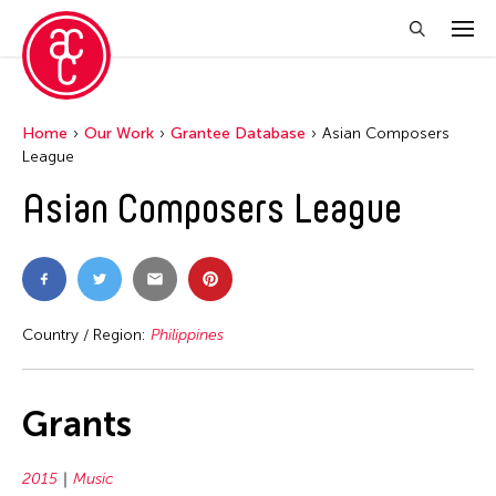
Home
Our Work
Grantee Database
Asian Composers
League
Asian Composers League
Country / Region:
Philippines
Grants
2015
Music