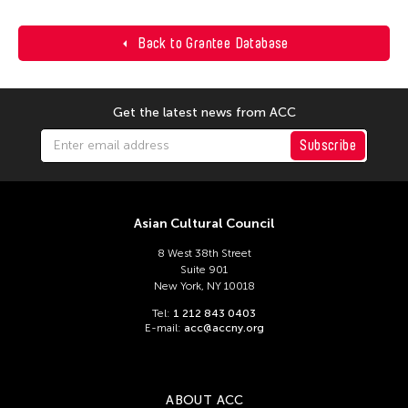
Back to Grantee Database
Get the latest news from ACC
Subscribe
Asian Cultural Council
8 West 38th Street
Suite 901
New York, NY 10018
Tel:
1 212 843 0403
E-mail:
acc@accny.org
ABOUT ACC