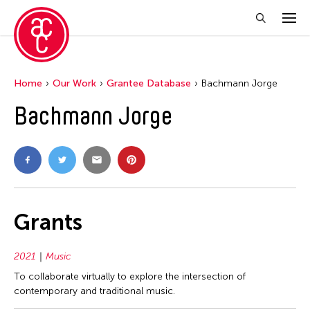
Home
Our Work
Grantee Database
Bachmann Jorge
Bachmann Jorge
Grants
2021
Music
To collaborate virtually to explore the intersection of
contemporary and traditional music.