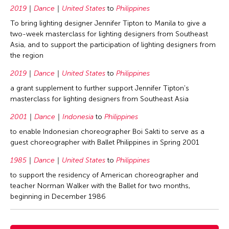
2019
Dance
United States
to
Philippines
To bring lighting designer Jennifer Tipton to Manila to give a
two-week masterclass for lighting designers from Southeast
Asia, and to support the participation of lighting designers from
the region
2019
Dance
United States
to
Philippines
a grant supplement to further support Jennifer Tipton's
masterclass for lighting designers from Southeast Asia
2001
Dance
Indonesia
to
Philippines
to enable Indonesian choreographer Boi Sakti to serve as a
guest choreographer with Ballet Philippines in Spring 2001
1985
Dance
United States
to
Philippines
to support the residency of American choreographer and
teacher Norman Walker with the Ballet for two months,
beginning in December 1986