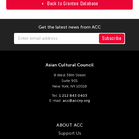
Back to Grantee Database
Get the latest news from ACC
Subscribe
Asian Cultural Council
8 West 38th Street
Suite 901
New York, NY 10018
Tel:
1 212 843 0403
E-mail:
acc@accny.org
ABOUT ACC
Support Us