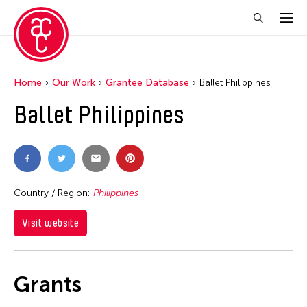
Home
Our Work
Grantee Database
Ballet Philippines
Ballet Philippines
Country / Region:
Philippines
Visit website
Grants