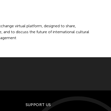
change virtual platform, designed to share,
 and to discuss the future of international cultural
anagement
SUPPORT US