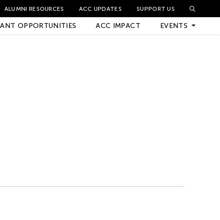
ALUMNI RESOURCES
ACC UPDATES
SUPPORT US
ANT OPPORTUNITIES
ACC IMPACT
EVENTS
Upcoming Events
Archived Events