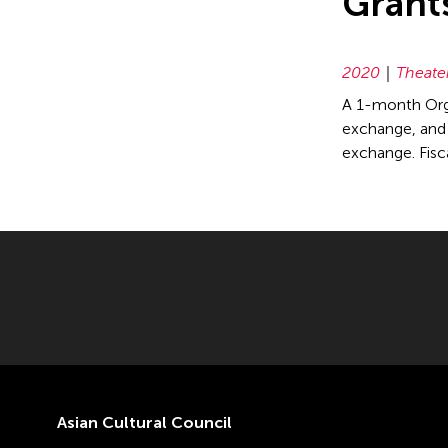
Grant
2020
Theate
A 1-month Orga
exchange, and e
exchange. Fis
Asian Cultural Council