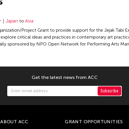
s
r
Japan
to
Asia
nization/Project Grant to provide support for the Jejak Tabi Ex
xplore critical ideas and practices in contemporary art practice,
cally sponsored by NPO Open Network for Performing Arts M
Get the latest news from ACC
Subscribe
ABOUT ACC
GRANT OPPORTUNITIES