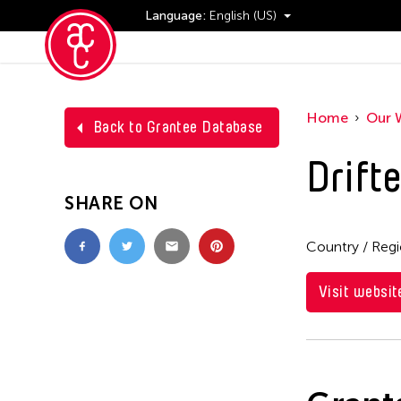
Language:
English (US)
Events
Home
Our 
Back to Grantee Database
Drifte
SHARE ON
Country / Reg
Visit websit