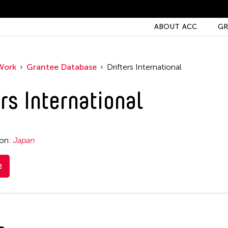
ABOUT ACC
GR
Work
Grantee Database
Drifters International
rs International
ion:
Japan
e