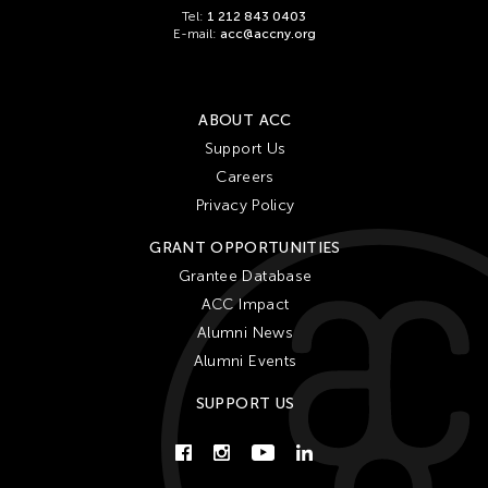
Tel:
1 212 843 0403
E-mail:
acc@accny.org
ABOUT ACC
Support Us
Careers
Privacy Policy
GRANT OPPORTUNITIES
Grantee Database
ACC Impact
Alumni News
Alumni Events
SUPPORT US