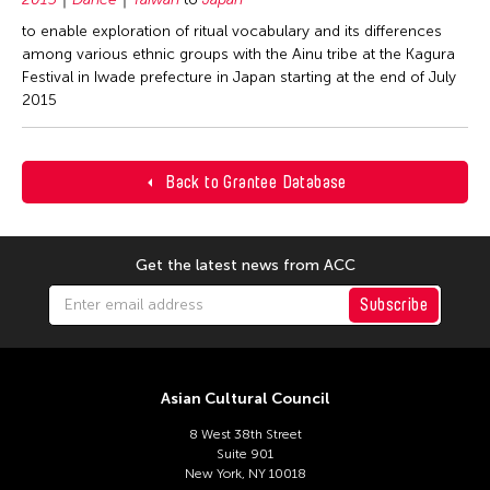
to enable exploration of ritual vocabulary and its differences
among various ethnic groups with the Ainu tribe at the Kagura
Festival in Iwade prefecture in Japan starting at the end of July
2015
Back to Grantee Database
Get the latest news from ACC
Subscribe
Asian Cultural Council
8 West 38th Street
Suite 901
New York, NY 10018