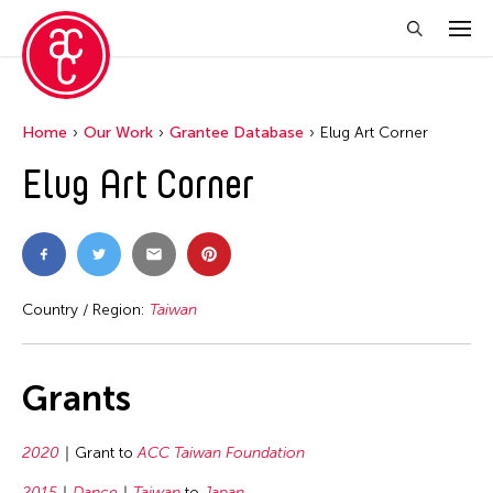
Home
Our Work
Grantee Database
Elug Art Corner
Elug Art Corner
Country / Region:
Taiwan
Grants
2020
Grant to
ACC Taiwan Foundation
2015
Dance
Taiwan
to
Japan