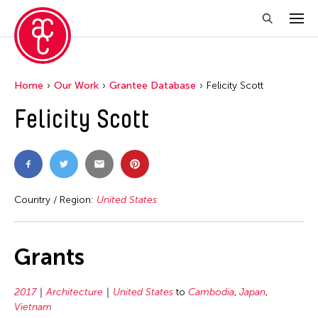
Home
Our Work
Grantee Database
Felicity Scott
Felicity Scott
Country / Region:
United States
Grants
2017
Architecture
United States
to
Cambodia
,
Japan
,
Vietnam