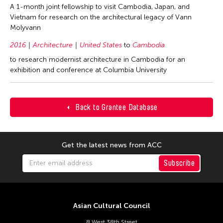
A 1-month joint fellowship to visit Cambodia, Japan, and
Vietnam for research on the architectural legacy of Vann
Molyvann
2016
Architecture
United States
to
Cambodia
to research modernist architecture in Cambodia for an
exhibition and conference at Columbia University
Back to Grantee Database
Get the latest news from ACC
Subscribe
Asian Cultural Council
8 West 38th Street