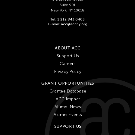
Suite 901
New York, NY 10018
Tel:
1 212 843 0403
E-mail:
acc@accny.org
ABOUT ACC
Support Us
Careers
Privacy Policy
GRANT OPPORTUNITIES
Grantee Database
ACC Impact
Alumni News
Alumni Events
SUPPORT US