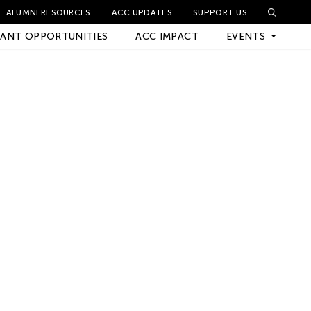
ALUMNI RESOURCES
ACC UPDATES
SUPPORT US
ANT OPPORTUNITIES
ACC IMPACT
EVENTS
Upcoming Events
Archived Events