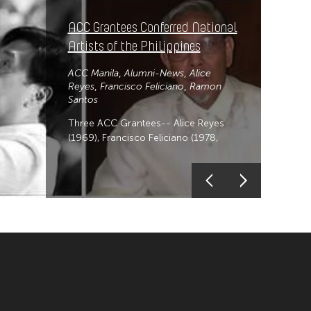
ACC Grantees Conferred National
Artists of the Philippines
ACC Manila
Alumni-News
Alice
Reyes
Francisco Feliciano
Ramon
Santos
Three ACC Grantees-- Alice Reyes
(1969), Francisco Feliciano (1978,
1979, 2001)-posthumous, and Ramon
Santos (1987), receives formal
conferment of title as National Artists
of the Philippines.