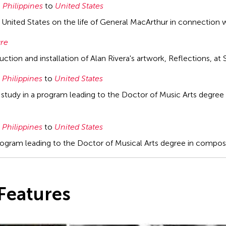
Philippines
to
United States
e United States on the life of General MacArthur in connection w
ure
ction and installation of Alan Rivera's artwork, Reflections, a
Philippines
to
United States
 study in a program leading to the Doctor of Music Arts degree
Philippines
to
United States
program leading to the Doctor of Musical Arts degree in composit
Features