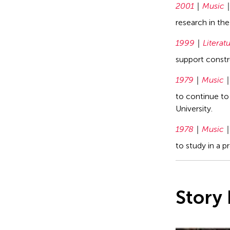
2001
Music
research in th
1999
Literat
support constru
1979
Music
to continue to
University.
1978
Music
to study in a 
Story 