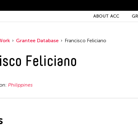
ABOUT ACC
GR
Work
Grantee Database
Francisco Feliciano
isco Feliciano
ion:
Philippines
s