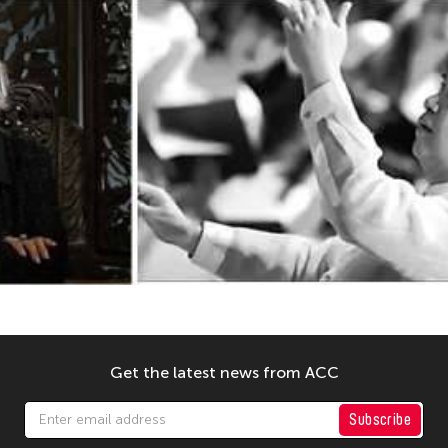
Get the latest news from ACC
Subscribe