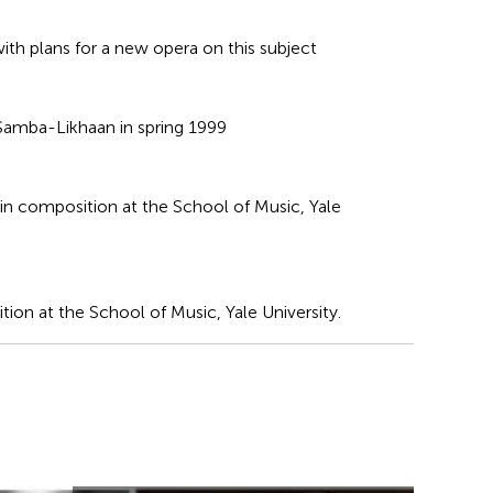
ith plans for a new opera on this subject
t Samba-Likhaan in spring 1999
 in composition at the School of Music, Yale
ion at the School of Music, Yale University.