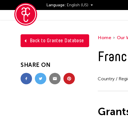
Language:
English (US)
Events
Home
Our 
Back to Grantee Database
Franc
SHARE ON
Country / Reg
Grant