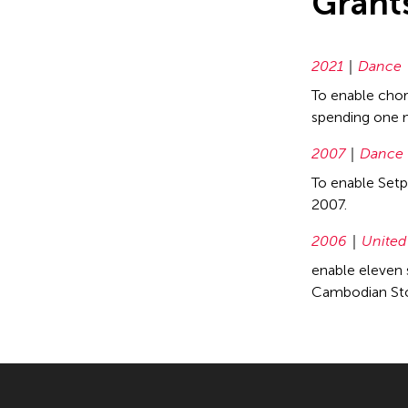
Grant
2021
Dance
To enable chor
spending one m
2007
Dance
To enable Setp
2007.
2006
United
enable eleven 
Cambodian Stor