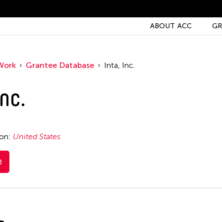
ABOUT ACC
GR
Work
Grantee Database
Inta, Inc.
Inc.
ion:
United States
e