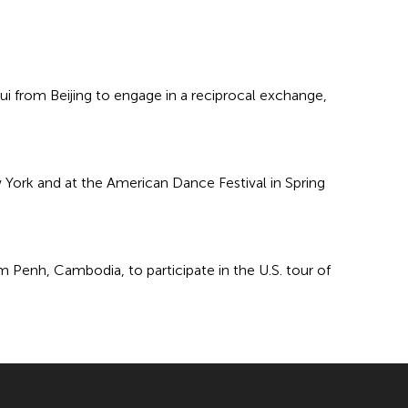
 from Beijing to engage in a reciprocal exchange,
 York and at the American Dance Festival in Spring
 Penh, Cambodia, to participate in the U.S. tour of