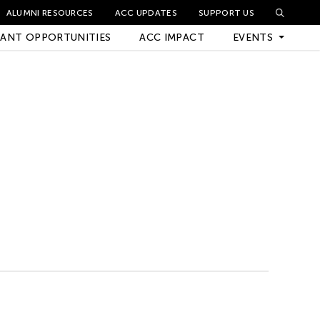
ALUMNI RESOURCES
ACC UPDATES
SUPPORT US
ANT OPPORTUNITIES
ACC IMPACT
EVENTS
Upcoming Events
Archived Events