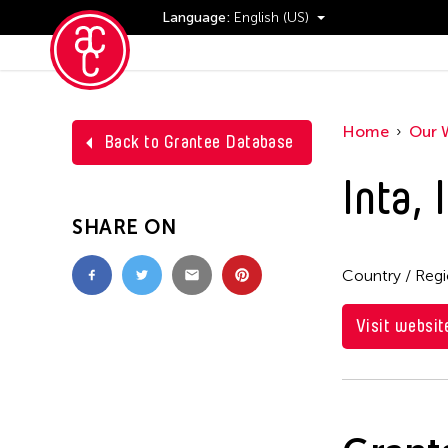
Language:
English (US)
Events
Home
Our 
Back to Grantee Database
Inta, 
SHARE ON
Country / Reg
Visit websit