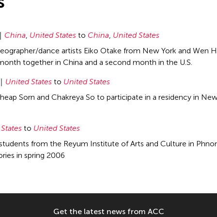
s
China
,
United States
to
China
,
United States
eographer/dance artists Eiko Otake from New York and Wen Hui
onth together in China and a second month in the U.S.
United States
to
United States
heap Sorn and Chakreya So to participate in a residency in New
 States
to
United States
students from the Reyum Institute of Arts and Culture in Phnom
ies in spring 2006
Get the latest news from ACC