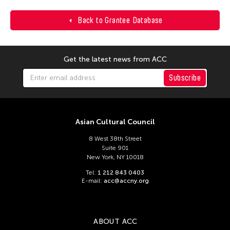
Back to Grantee Database
Get the latest news from ACC
Subscribe
Asian Cultural Council
8 West 38th Street
Suite 901
New York, NY 10018
Tel:
1 212 843 0403
E-mail:
acc@accny.org
ABOUT ACC