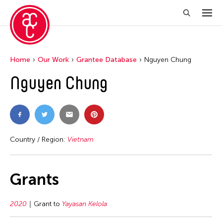
Home
Our Work
Grantee Database
Nguyen Chung
Nguyen Chung
Country / Region:
Vietnam
Grants
2020
Grant to
Yayasan Kelola