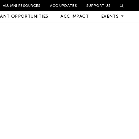
ALUMNI RESOURCES
ACC UPDATES
SUPPORT US
ANT OPPORTUNITIES
ACC IMPACT
EVENTS
Upcoming Events
Archived Events