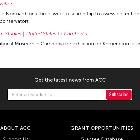
vation
ane Norman) for a three-week research trip to assess collectio
conservators.
 Studies
United States
to
Cambodia
tional Museum in Cambodia for exhibition on Khmer bronzes in
Get the latest news from ACC
Subscribe
ABOUT ACC
GRANT OPPORTUNITIES
Support Us
Grantee Database