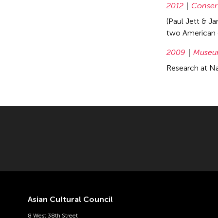
2012
Conser
(Paul Jett & J
two American 
2009
Museum
Research at Na
Asian Cultural Council
8 West 38th Street