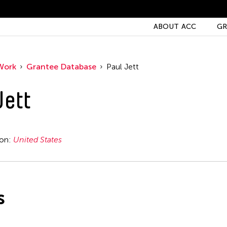
ABOUT ACC
GR
Work
Grantee Database
Paul Jett
Jett
ion:
United States
s