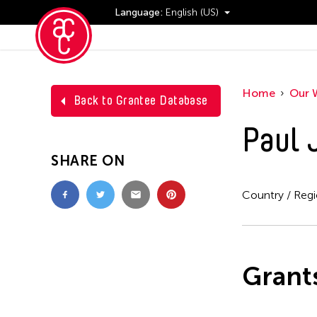
Language:
English (US)
Events
Home
Our 
Back to Grantee Database
Paul 
SHARE ON
Country / Reg
Grant