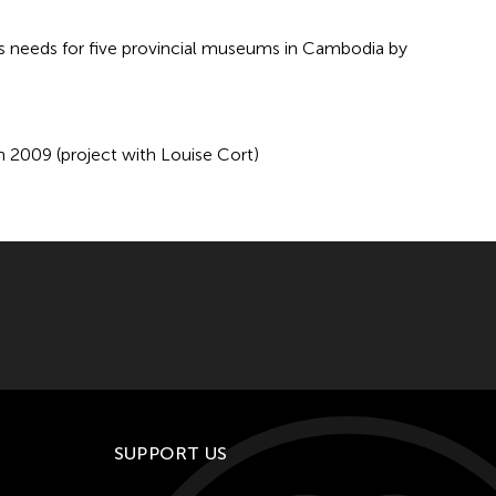
ns needs for five provincial museums in Cambodia by
 2009 (project with Louise Cort)
SUPPORT US