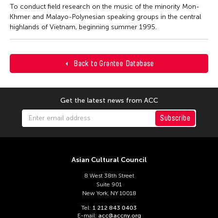
To conduct field research on the music of the minority Mon-
Khmer and Malayo-Polynesian speaking groups in the central
highlands of Vietnam, beginning summer 1995.
Back to Grantee Database
Get the latest news from ACC
Subscribe
Asian Cultural Council
8 West 38th Street
Suite 901
New York, NY 10018
Tel:
1 212 843 0403
E-mail:
acc@accny.org