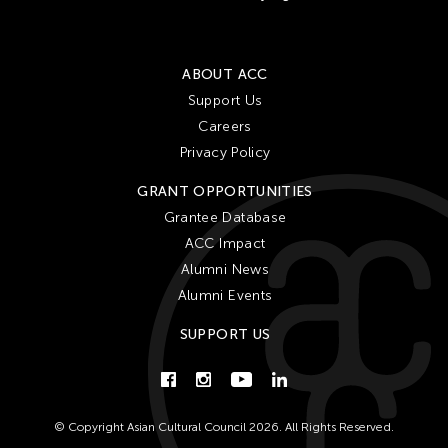
ABOUT ACC
Support Us
Careers
Privacy Policy
GRANT OPPORTUNITIES
Grantee Database
ACC Impact
Alumni News
Alumni Events
SUPPORT US
© Copyright Asian Cultural Council 2026. All Rights Reserved.