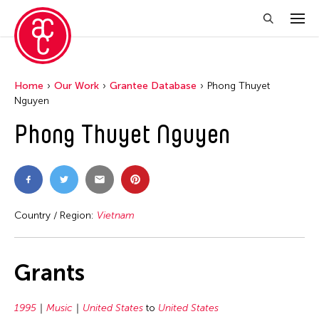
Home
Our Work
Grantee Database
Phong Thuyet
Nguyen
Phong Thuyet Nguyen
Country / Region:
Vietnam
Grants
1995
Music
United States
to
United States