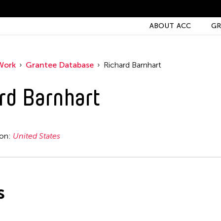
ABOUT ACC
GR
Work
Grantee Database
Richard Barnhart
rd Barnhart
ion:
United States
s