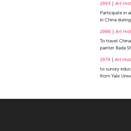
1993
Art His
Participate in
in China durin
1986
Art His
To travel Chin
painter Bada S
1974
Art His
to survey educa
from Yale Univ