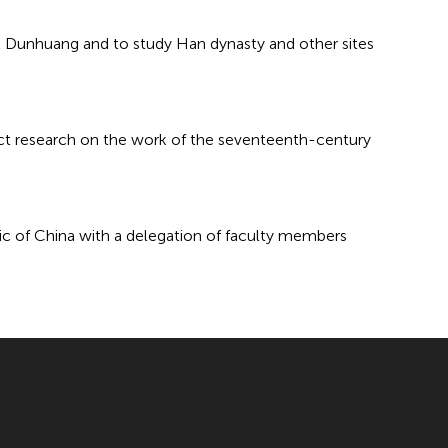
at Dunhuang and to study Han dynasty and other sites
uct research on the work of the seventeenth-century
blic of China with a delegation of faculty members