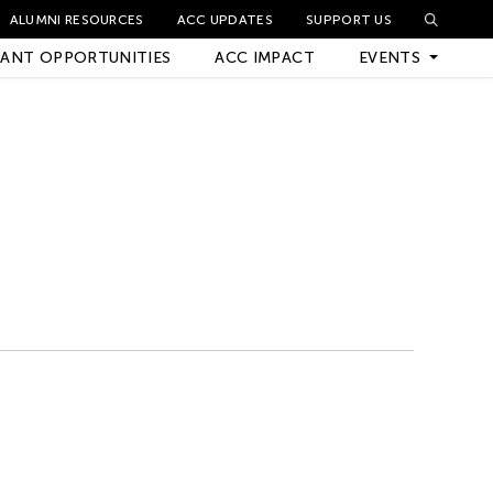
ALUMNI RESOURCES
ACC UPDATES
SUPPORT US
ANT OPPORTUNITIES
ACC IMPACT
EVENTS
Upcoming Events
Archived Events