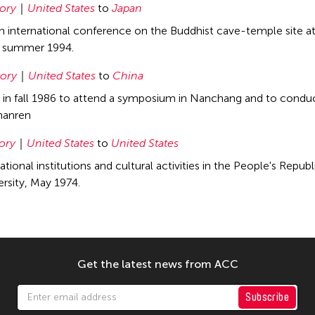
tory
United States
to
Japan
 an international conference on the Buddhist cave-temple site 
g summer 1994.
tory
United States
to
China
a in fall 1986 to attend a symposium in Nanchang and to cond
hanren
tory
United States
to
United States
tional institutions and cultural activities in the People's Repu
ersity, May 1974.
Get the latest news from ACC
Subscribe