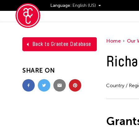
Language:
English (US)
Events
Home
Our 
Back to Grantee Database
Richa
SHARE ON
Country / Reg
Grant