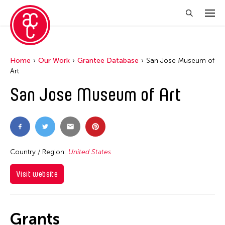
Home
Our Work
Grantee Database
San Jose Museum of
Art
San Jose Museum of Art
Country / Region:
United States
Visit website
Grants