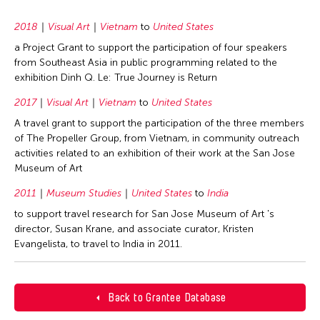
2018
Visual Art
Vietnam
to
United States
a Project Grant to support the participation of four speakers
from Southeast Asia in public programming related to the
exhibition Dinh Q. Le: True Journey is Return
2017
Visual Art
Vietnam
to
United States
A travel grant to support the participation of the three members
of The Propeller Group, from Vietnam, in community outreach
activities related to an exhibition of their work at the San Jose
Museum of Art
2011
Museum Studies
United States
to
India
to support travel research for San Jose Museum of Art 's
director, Susan Krane, and associate curator, Kristen
Evangelista, to travel to India in 2011.
Back to Grantee Database