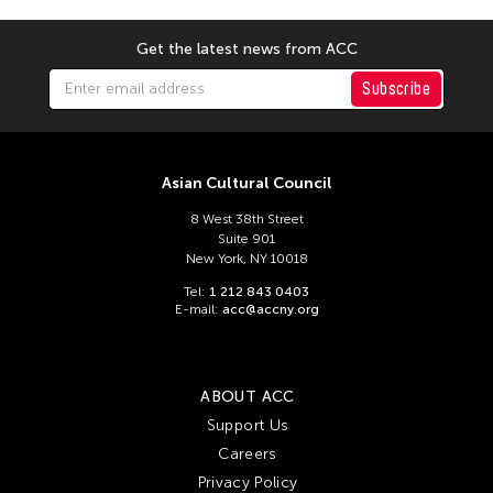
Get the latest news from ACC
Subscribe
Asian Cultural Council
8 West 38th Street
Suite 901
New York, NY 10018
Tel:
1 212 843 0403
E-mail:
acc@accny.org
ABOUT ACC
Support Us
Careers
Privacy Policy