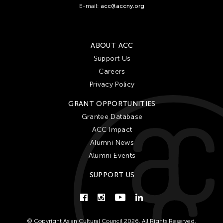
E-mail:
acc@accny.org
ABOUT ACC
Support Us
Careers
Privacy Policy
GRANT OPPORTUNITIES
Grantee Database
ACC Impact
Alumni News
Alumni Events
SUPPORT US
© Copyright Asian Cultural Council 2026. All Rights Reserved.