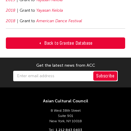
2018
Grant to
Yayasan Kelola
2018
Grant to
American Dance Festival
Back to Grantee Database
Get the latest news from ACC
Subscribe
Asian Cultural Council
8 West 38th Street
Suite 901
New York, NY 10018
Tel:
1 212 843 0403