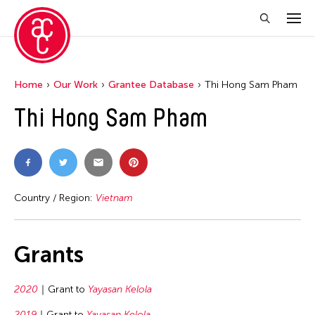
Home
Our Work
Grantee Database
Thi Hong Sam Pham
Thi Hong Sam Pham
Country / Region:
Vietnam
Grants
2020
Grant to
Yayasan Kelola
2019
Grant to
Yayasan Kelola