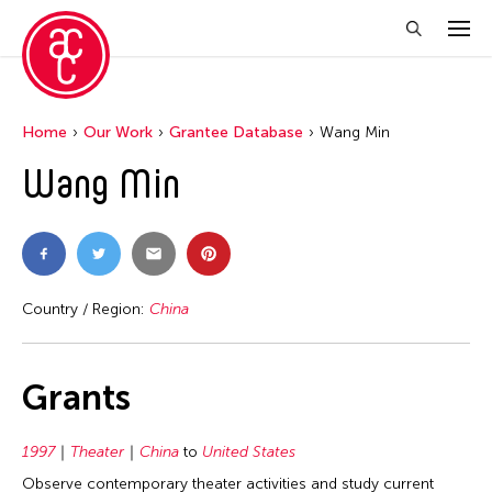
Home
Our Work
Grantee Database
Wang Min
Wang Min
Country / Region:
China
Grants
1997
Theater
China
to
United States
Observe contemporary theater activities and study current