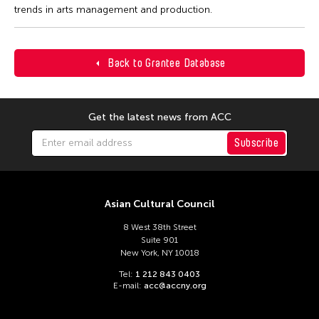
trends in arts management and production.
Back to Grantee Database
Get the latest news from ACC
Subscribe
Asian Cultural Council
8 West 38th Street
Suite 901
New York, NY 10018
Tel:
1 212 843 0403
E-mail:
acc@accny.org