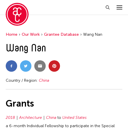
Home
Our Work
Grantee Database
Wang Nan
Wang Nan
Country / Region:
China
Grants
2018
Architecture
China
to
United States
a 6-month Individual Fellowship to participate in the Special