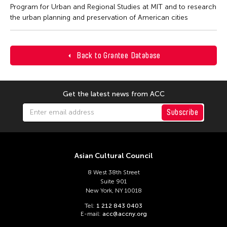
Program for Urban and Regional Studies at MIT and to research
the urban planning and preservation of American cities
Back to Grantee Database
Get the latest news from ACC
Subscribe
Asian Cultural Council
8 West 38th Street
Suite 901
New York, NY 10018
Tel:
1 212 843 0403
E-mail:
acc@accny.org