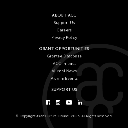
ABOUT ACC
Support Us
Careers
Privacy Policy
GRANT OPPORTUNITIES
Grantee Database
ACC Impact
Alumni News
Alumni Events
SUPPORT US
© Copyright Asian Cultural Council 2026. All Rights Reserved.