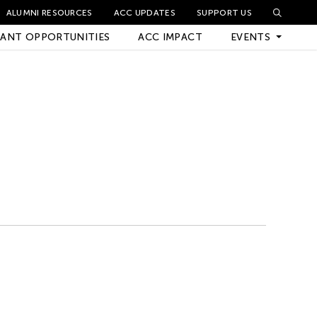
ALUMNI RESOURCES
ACC UPDATES
SUPPORT US
ANT OPPORTUNITIES
ACC IMPACT
EVENTS
Upcoming Events
Archived Events