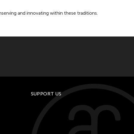
onserving and innovating within these traditions.
SUPPORT US