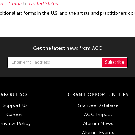
rt
China
to
United States
ditional art forms in the U.S. and the artists and practitioners c
Get the latest news from ACC
Subscribe
ABOUT ACC
GRANT OPPORTUNITIES
Support Us
Grantee Database
Careers
ACC Impact
Privacy Policy
Alumni News
Alumni Events