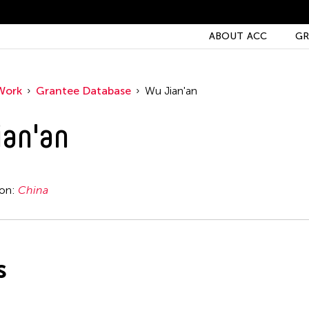
ABOUT ACC
GR
Work
Grantee Database
Wu Jian'an
an'an
ion:
China
s