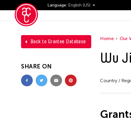
Language:
English (US)
Events
Home
Our 
Back to Grantee Database
Wu Ji
SHARE ON
Country / Reg
Grant