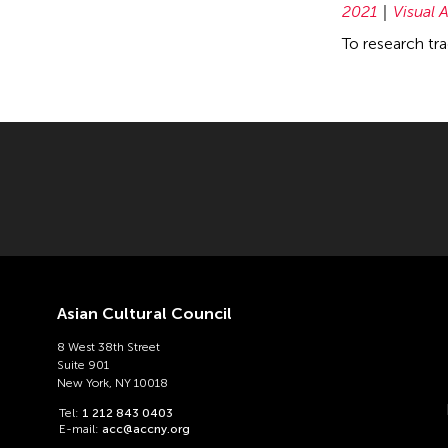
2021
Visual A
To research tra
Asian Cultural Council
8 West 38th Street
Suite 901
New York, NY 10018
Tel:
1 212 843 0403
E-mail:
acc@accny.org