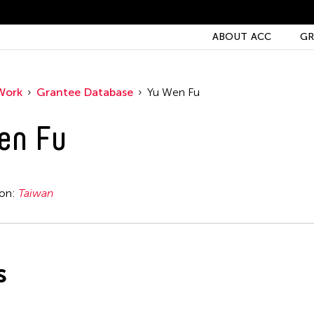
ABOUT ACC
GR
Work
Grantee Database
Yu Wen Fu
en Fu
ion:
Taiwan
s