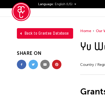
Language:
English (US)
Events
Home
Our 
Back to Grantee Database
Yu W
SHARE ON
Country / Reg
Grant