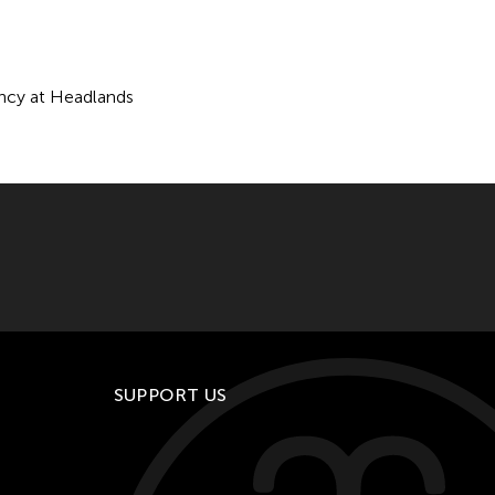
ency at Headlands
SUPPORT US