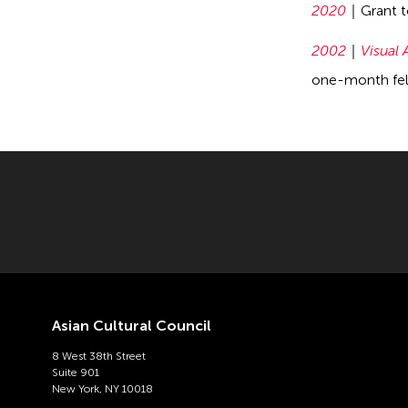
2020
Grant 
2002
Visual 
one-month fell
Asian Cultural Council
8 West 38th Street
Suite 901
New York, NY 10018