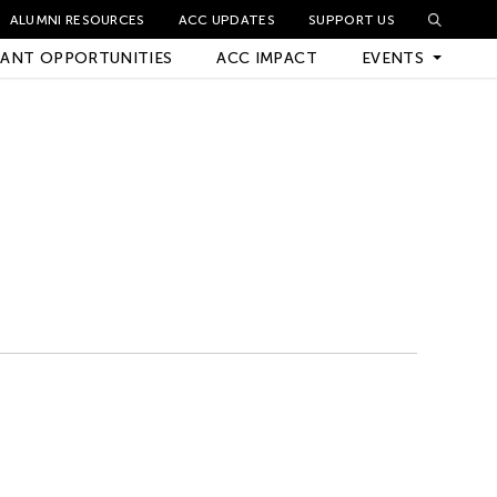
ALUMNI RESOURCES
ACC UPDATES
SUPPORT US
ANT OPPORTUNITIES
ACC IMPACT
EVENTS
Upcoming Events
Archived Events