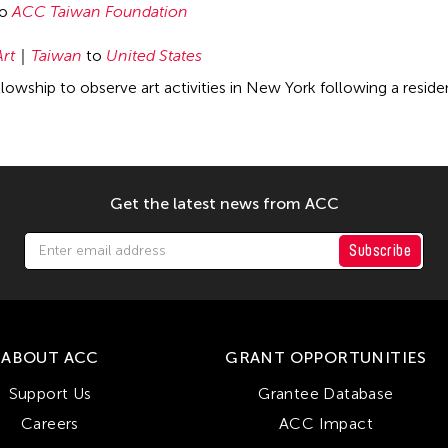
to
ACC Taiwan Foundation
Art
Taiwan
to
United States
owship to observe art activities in New York following a resid
Get the latest news from ACC
Subscribe
ABOUT ACC
GRANT OPPORTUNITIES
Support Us
Grantee Database
Careers
ACC Impact