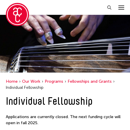
Home
Our Work
Programs
Fellowships and Grants
Individual Fellowship
Individual Fellowship
Applications are currently closed. The next funding cycle will
open in fall 2025.