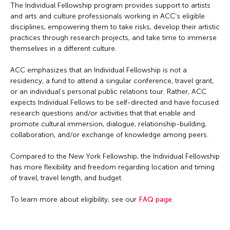
The Individual Fellowship program provides support to artists
and arts and culture professionals working in ACC’s eligible
disciplines, empowering them to take risks, develop their artistic
practices through research projects, and take time to immerse
themselves in a different culture.
ACC emphasizes that an Individual Fellowship is not a
residency, a fund to attend a singular conference, travel grant,
or an individual’s personal public relations tour. Rather, ACC
expects Individual Fellows to be self-directed and have focused
research questions and/or activities that that enable and
promote cultural immersion, dialogue, relationship-building,
collaboration, and/or exchange of knowledge among peers.
Compared to the New York Fellowship, the Individual Fellowship
has more flexibility and freedom regarding location and timing
of travel, travel length, and budget.
To learn more about eligibility, see our
FAQ page
.