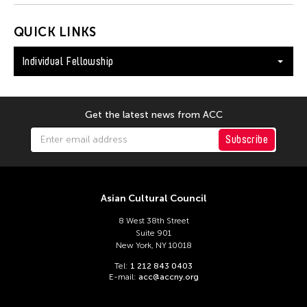
QUICK LINKS
Individual Fellowship
Get the latest news from ACC
Subscribe
Asian Cultural Council
8 West 38th Street
Suite 901
New York, NY 10018
Tel:
1 212 843 0403
E-mail:
acc@accny.org