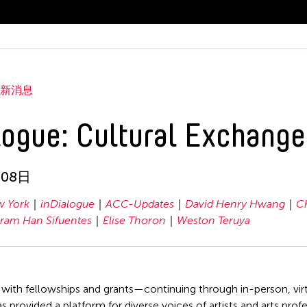
最新消息
logue: Cultural Exchange
月08日
 York
inDialogue
ACC-Updates
David Henry Hwang
C
ram Han Sifuentes
Elise Thoron
Weston Teruya
 with fellowships and grants—continuing through in-person, v
as provided a platform for diverse voices of artists and arts pro