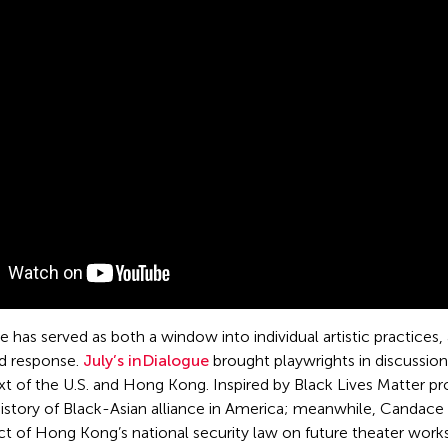
 has served as both a window into individual artistic practices
nd response.
July’s inDialogue
brought playwrights in discussio
xt of the U.S. and Hong Kong. Inspired by Black Lives Matter 
history of Black-Asian alliance in America; meanwhile, Cand
ct of Hong Kong’s national security law on future theater work