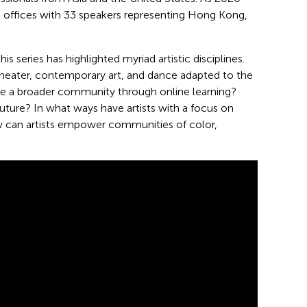
l offices with 33 speakers representing Hong Kong,
is series has highlighted myriad artistic disciplines.
theater, contemporary art, and dance adapted to the
 a broader community through online learning?
he future? In what ways have artists with a focus on
ow can artists empower communities of color,