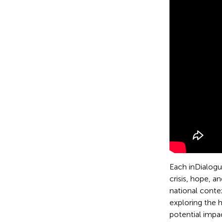
Each inDialogue
crisis, hope, a
national conte
exploring the 
potential impa