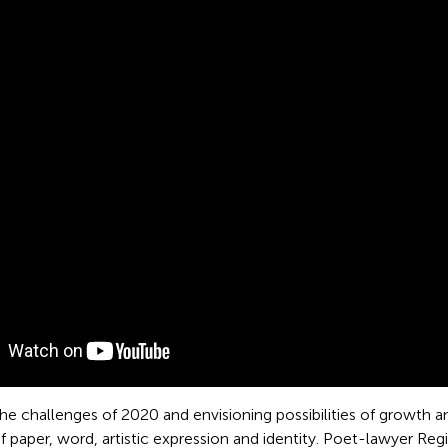
the challenges of 2020 and envisioning possibilities of growth 
of paper, word, artistic expression and identity. Poet-lawyer 