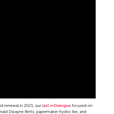
and renewal in 2021, our
last inDialogue
focused on
Reginald Dwayne Betts, papermaker Kyoko Ibe, and