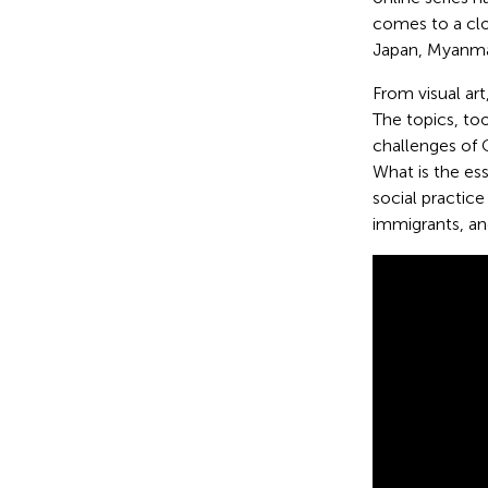
comes to a clo
Japan, Myanmar
From visual art
The topics, to
challenges of
What is the ess
social practic
immigrants, an