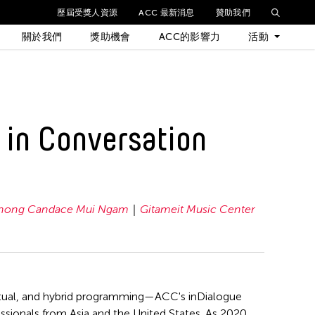
歷屆受獎人資源
ACC 最新消息
贊助我們
關於我們
獎助機會
ACC的影響力
活動
最新活動
 in Conversation
歷年活動
hong Candace Mui Ngam
Gitameit Music Center
irtual, and hybrid programming—ACC's inDialogue
fessionals from Asia and the United States. As 2020