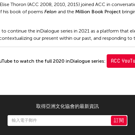
 Elise Thoron (ACC 2008, 2010, 2015) joined ACC in conversa
f his book of poems
Felon
and the
Million Book Project
bringi
to continue the inDialogue series in 2021 as a platform that el
ontextualizing our present within our past, and responding to t
ACC YouT
uTube to watch the full 2020 inDialogue series:
取得亞洲文化協會的最新資訊
訂閱