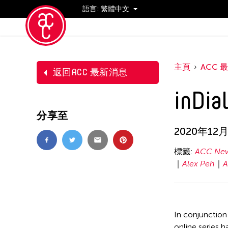
語言:
繁體中文
活動
主頁
ACC 
返回ACC 最新消息
inDia
分享至
2020年12
標籤:
ACC New
Alex Peh
A
In conjunction
online series h