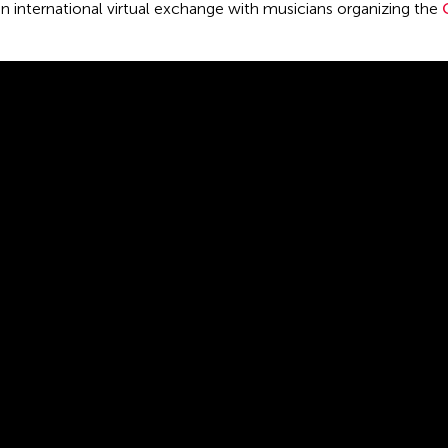
on international virtual exchange with musicians organizing the