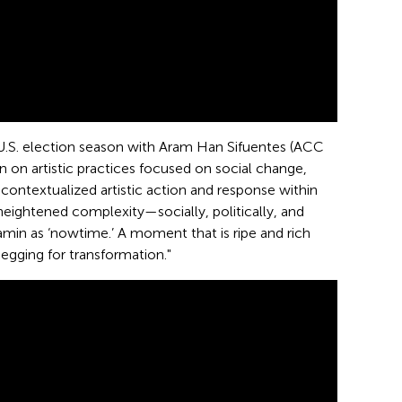
e U.S. election season with Aram Han Sifuentes (ACC
 on artistic practices focused on social change,
ontextualized artistic action and response within
ightened complexity—socially, politically, and
min as ‘nowtime.’ A moment that is ripe and rich
begging for transformation."