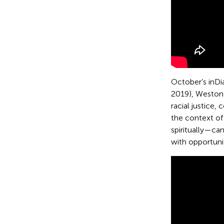
October’s inDi
2019), Weston 
racial justice
the context of
spiritually—ca
with opportunit