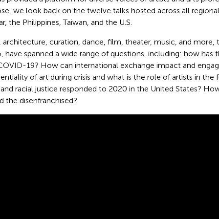
se, we look back on the twelve talks hosted across all regiona
, the Philippines, Taiwan, and the U.S.
, architecture, curation, dance, film, theater, music, and more, th
o, have spanned a wide range of questions, including: how has 
 COVID-19? How can international exchange impact and engage
entiality of art during crisis and what is the role of artists in t
e and racial justice responded to 2020 in the United States? H
d the disenfranchised?