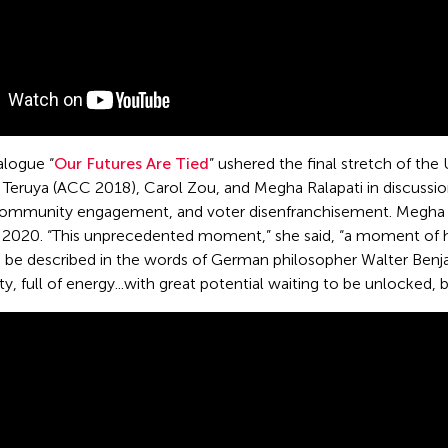
alogue “
Our Futures Are Tied
” ushered the final stretch of th
Teruya (ACC 2018), Carol Zou, and Megha Ralapati in discussion
, community engagement, and voter disenfranchisement. Megha c
 2020. “This unprecedented moment,” she said, “a moment of he
n be described in the words of German philosopher Walter Benja
y, full of energy...with great potential waiting to be unlocked, 