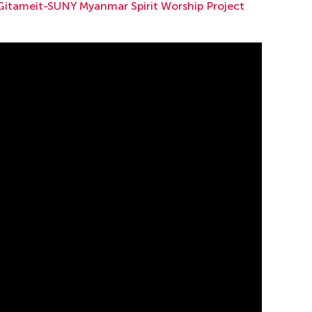
Gitameit-SUNY Myanmar Spirit Worship Project