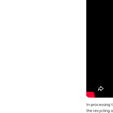
In processing 
the recycling 