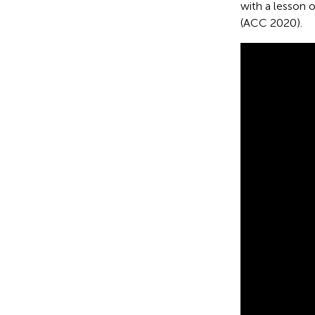
with a lesson 
(ACC 2020).