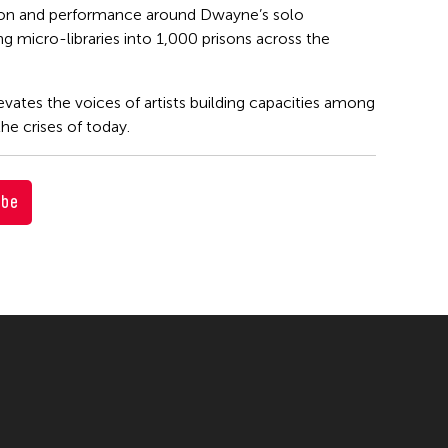
tion and performance around Dwayne’s solo
ng micro-libraries into 1,000 prisons across the
evates the voices of artists building capacities among
he crises of today.
ube