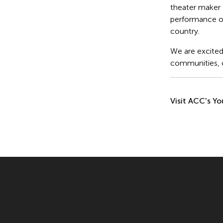
theater maker
performance o
country.
We are excited 
communities, c
Visit ACC's Yo