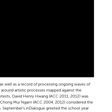
, as well as a record of processing ongoing waves of
n around artistic processes mapped against the
protests, David Henry Hwang (ACC 2011, 2012) was
ace Chong Mui Ngam (ACC 2004, 2012) considered the
s. September’s inDialogue greeted the school year