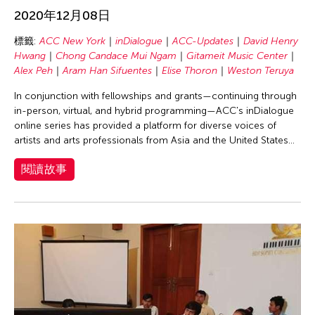
Chang Rita Yuan-Chien
2020年12月08日
Chaw Ei Thein
標籤:
ACC New York
inDialogue
ACC-Updates
David Henry
Chen Li
Hwang
Chong Candace Mui Ngam
Gitameit Music Center
Chen Wu-Kang
Alex Peh
Aram Han Sifuentes
Elise Thoron
Weston Teruya
Chen Yi-Wen
In conjunction with fellowships and grants—continuing through
in-person, virtual, and hybrid programming—ACC's inDialogue
Chen Ying-Chih
online series has provided a platform for diverse voices of
Cheng Tsung Lung
artists and arts professionals from Asia and the United States...
Cheng Tsung-lung
閱讀故事
Cheng Yin-Chen
Cheuk Wing Nam
Cheuk Yan Ng
Chia Hsun Yuan
Chia-Ming Hsu
Chiao-Chi Chou