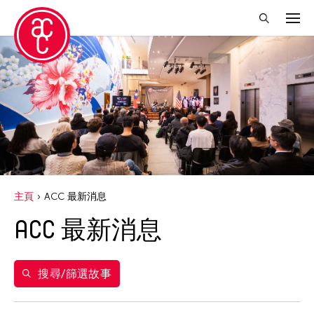
關閉篩選條件
年份
2020
得獎人
Abby Chen
主頁
ACC 最新消息
Abner Delina Jr.
ACC 最新消息
Agi CHEN
Akiko Kitamura
Alex Peh
搜尋/篩選故事
Allen Lam