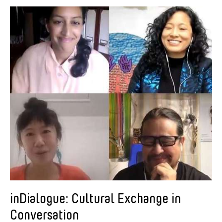
American Dance Festival
Aram Han Sifuentes
Asia Art Archive
Asian Art Museum
Au Hoi Lam
Bamboo Curtain Studio
Basil Twist
Beth Citron
Brian Bernards
Cai Guo-Qiang
Cai Nikita Yingqian
Cathy Lu
Celine Wong Katzman
inDialogue: Cultural Exchange in
Chan Ho Lun Fredie
Conversation