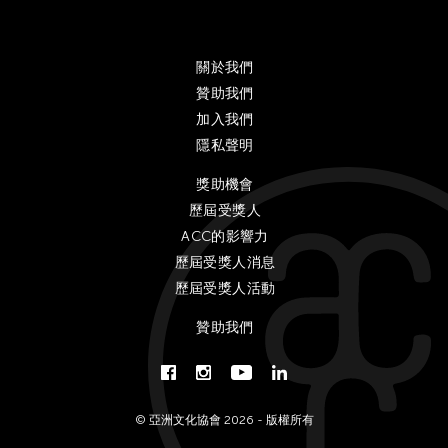
Gardika Gigih Pradipta
Gitameit Music Center
Glenn Mas
關於我們
贊助我們
Gu Jiani
加入我們
Guangdong Modern Dance Company
隱私聲明
Gus Holley
獎助機會
hao theater
歷屆受獎人
Haruchi Osaki
ACC的影響力
Heeryoon Shin
歷屆受獎人消息
Ho Meng Chuan
歷屆受獎人活動
Ho Siu Kee
贊助我們
HOU Chun Ming
Howie Chu
Htaywai Naing
© 亞洲文化協會 2026 - 版權所有