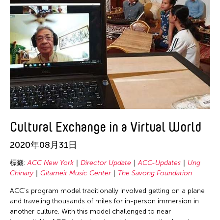
Chien-Ying Tseng
Chihsuan Yang
Ching Chin Wai
Chong Candace Mui Ngam
Chong Leong Ng
Choon Eiow Koh
CHOU Shu-Yi
Cloud Gate Dance Theatre
Cultural Exchange in a Virtual World
Contemporary Legend Theatre
Corinne De San Jose
2020年08月31日
Corridor Taipei
標籤:
ACC New York
Director Update
ACC-Updates
Ung
Cultural Center of the Philippines
Chinary
Gitameit Music Center
The Savong Foundation
David Henry Hwang
ACC’s program model traditionally involved getting on a plane
and traveling thousands of miles for in-person immersion in
Dex Fernandez
another culture. With this model challenged to near