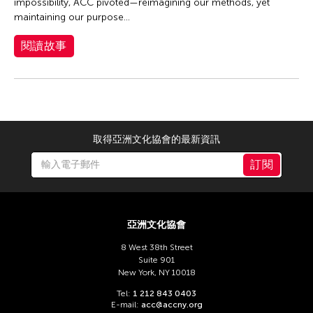
Dexter Fernandez
impossibility, ACC pivoted—reimagining our methods, yet
maintaining our purpose...
Dinh Q Le
DJ Hatfield
閱讀故事
Don Maralit Salubayba
Ea Marie Torrado
Elico SUZUKI (suzueri)
Elise Thoron
取得亞洲文化協會的最新資訊
Emmanuele Phuon
訂閱
Fangas Nayaw
Fong Chung Ray
Frog the Parhelia
亞洲文化協會
Fu Yuan
8 West 38th Street
Suite 901
Fumihiko Maki
New York, NY 10018
Gang-A Tsui Theater Company
Tel:
1 212 843 0403
E-mail:
acc@accny.org