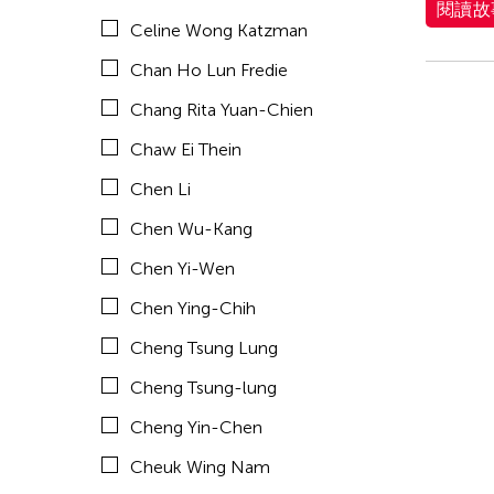
閱讀故
Celine Wong Katzman
Chia Hsun Yuan
Chan Ho Lun Fredie
Chia-Ming Hsu
Chang Rita Yuan-Chien
Chiao-Chi Chou
Chaw Ei Thein
Chien-Ying Tseng
Chen Li
Chihsuan Yang
Chen Wu-Kang
Ching Chin Wai
Chen Yi-Wen
Chong Candace Mui Ngam
Chen Ying-Chih
Chong Leong Ng
Cheng Tsung Lung
Choon Eiow Koh
Cheng Tsung-lung
CHOU Shu-Yi
Cheng Yin-Chen
Cloud Gate Dance Theatre
Cheuk Wing Nam
Contemporary Legend Theatre