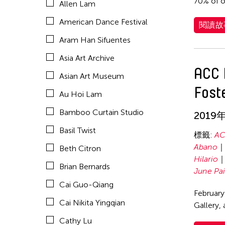
70% of o
Allen Lam
Celine Wong Katzman
American Dance Festival
閱讀故
Chan Ho Lun Fredie
Aram Han Sifuentes
Chang Rita Yuan-Chien
Asia Art Archive
Chaw Ei Thein
ACC 
Asian Art Museum
Chen Li
Fost
Au Hoi Lam
Chen Wu-Kang
Bamboo Curtain Studio
2019
Chen Yi-Wen
Basil Twist
Chen Ying-Chih
標籤:
AC
Abano
Beth Citron
Cheng Tsung Lung
Hilario
Brian Bernards
Cheng Tsung-lung
June Pa
Cai Guo-Qiang
Cheng Yin-Chen
February
Cai Nikita Yingqian
Gallery,
Cheuk Wing Nam
Cathy Lu
Cheuk Yan Ng