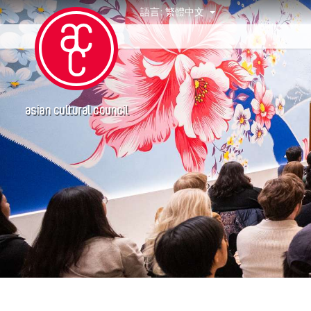
語言:
繁體中文
活動
asian cultural council
年份
2020
得獎人
2019
Abby Chen
Abner Delina Jr.
Agi CHEN
Akiko Kitamura
Alex Peh
Allen Lam