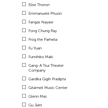
Elise Thoron
hao theater
Emmanuele Phuon
Haruchi Osaki
Fangas Nayaw
Heeryoon Shin
Fong Chung Ray
Ho Meng Chuan
Frog the Parhelia
Ho Siu Kee
Fu Yuan
HOU Chun Ming
Fumihiko Maki
Howie Chu
Gang-A Tsui Theater
Htaywai Naing
Company
HUANG Wu-Shan
Gardika Gigih Pradipta
huang yi
Gitameit Music Center
Huong Ngo
Glenn Mas
HWARNG Wern-Ying
Gu Jiani