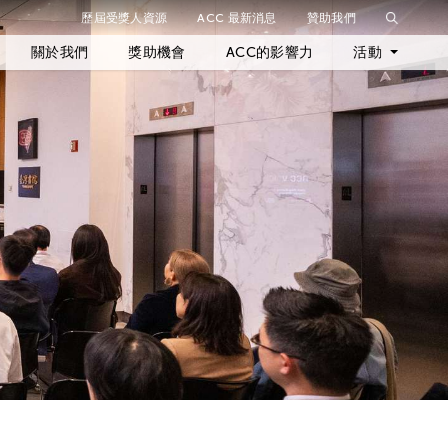
歷屆受獎人資源
ACC 最新消息
贊助我們
關閉篩選條件
關於我們
獎助機會
ACC的影響力
活動
最新活動
歷年活動