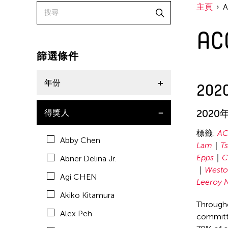
主頁
American Dance Festival
A
Aram Han Sifuentes
Asia Art Archive
篩選條件
Asian Art Museum
年份
2020
Au Hoi Lam
Bamboo Curtain Studio
2020
2020
得獎人
Basil Twist
2019
標籤:
AC
Abby Chen
Beth Citron
Lam
T
Epps
C
Abner Delina Jr.
Brian Bernards
Westo
Agi CHEN
Cai Guo-Qiang
Leeroy 
Akiko Kitamura
Cai Nikita Yingqian
Througho
Alex Peh
committe
Cathy Lu