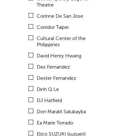
Emmanuele Phuon
Theatre
Fangas Nayaw
Corinne De San Jose
Fong Chung Ray
Corridor Taipei
Frog the Parhelia
Cultural Center of the
Philippines
Fu Yuan
David Henry Hwang
Fumihiko Maki
Dex Fernandez
Gang-A Tsui Theater Company
Dexter Fernandez
Gardika Gigih Pradipta
Dinh Q Le
Gitameit Music Center
DJ Hatfield
Glenn Mas
Don Maralit Salubayba
Gu Jiani
Ea Marie Torrado
Guangdong Modern Dance Company
Elico SUZUKI (suzueri)
Gus Holley