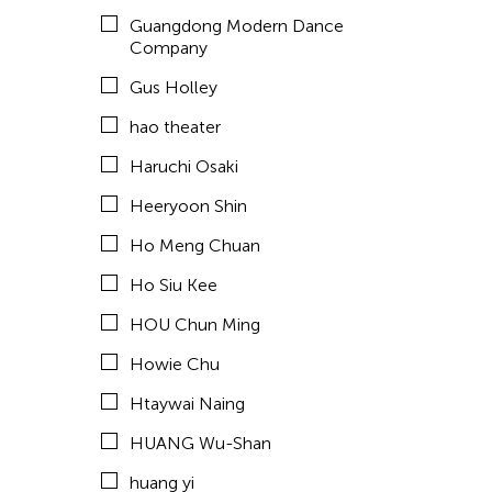
Hyde Park Art Center
Guangdong Modern Dance
Inomata Aki
Company
Inta Inc.
Gus Holley
International Studio and Curatorial Program (ISCP)
hao theater
ISCP
Haruchi Osaki
Jan Leeroy New
Heeryoon Shin
Japhet Mari Cabling
Ho Meng Chuan
Jay Brown
Ho Siu Kee
Jean Shin
HOU Chun Ming
Jennifer Koh
Howie Chu
Jennifer Wen Ma
Htaywai Naing
JK Anicoche
HUANG Wu-Shan
Jose Joya
huang yi