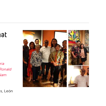
hat
ria
Ronald
Nam
es, León