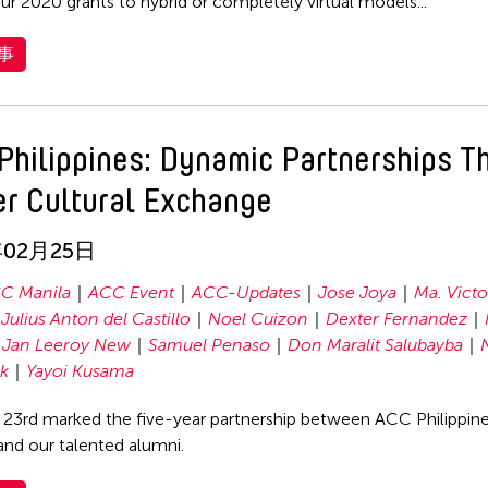
ur 2020 grants to hybrid or completely virtual models...
事
Philippines: Dynamic Partnerships T
er Cultural Exchange
年02月25日
C Manila
ACC Event
ACC-Updates
Jose Joya
Ma. Victo
Julius Anton del Castillo
Noel Cuizon
Dexter Fernandez
Jan Leeroy New
Samuel Penaso
Don Maralit Salubayba
ik
Yayoi Kusama
 23rd marked the five-year partnership between ACC Philippin
 and our talented alumni.