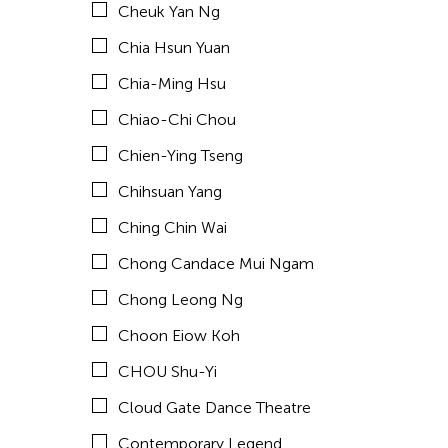
Cheuk Yan Ng
Corinne De San Jose
Chia Hsun Yuan
Corridor Taipei
Chia-Ming Hsu
Cultural Center of the Philippines
Chiao-Chi Chou
David Henry Hwang
Chien-Ying Tseng
Dex Fernandez
Chihsuan Yang
Dexter Fernandez
Ching Chin Wai
Dinh Q Le
Chong Candace Mui Ngam
DJ Hatfield
Chong Leong Ng
Don Maralit Salubayba
Choon Eiow Koh
Ea Marie Torrado
CHOU Shu-Yi
Elico SUZUKI (suzueri)
Cloud Gate Dance Theatre
Elise Thoron
Contemporary Legend