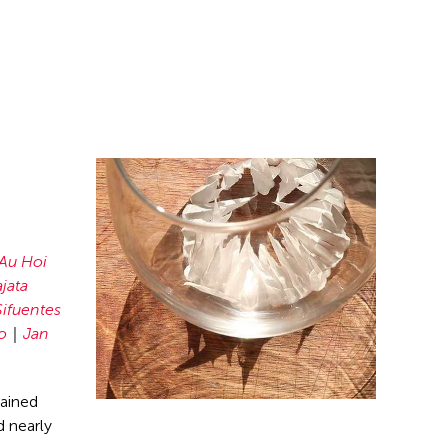
Au Hoi
jata
ifuentes
o
Jan
mained
 nearly