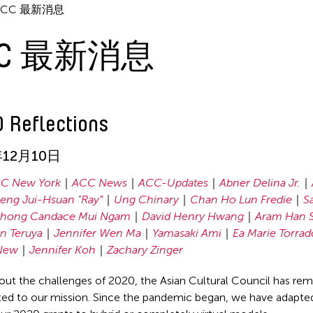
ACC 最新消息
CC 最新消息
 Reflections
年12月10日
C New York
ACC News
ACC-Updates
Abner Delina Jr.
seng Jui-Hsuan "Ray"
Ung Chinary
Chan Ho Lun Fredie
Sa
hong Candace Mui Ngam
David Henry Hwang
Aram Han S
n Teruya
Jennifer Wen Ma
Yamasaki Ami
Ea Marie Torrad
New
Jennifer Koh
Zachary Zinger
ut the challenges of 2020, the Asian Cultural Council has re
d to our mission. Since the pandemic began, we have adapted