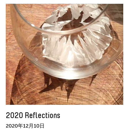
American Dance Festival
Aram Han Sifuentes
Asia Art Archive
Asian Art Museum
Au Hoi Lam
Bamboo Curtain Studio
Basil Twist
Beth Citron
Brian Bernards
Cai Guo-Qiang
Cai Nikita Yingqian
Cathy Lu
Celine Wong Katzman
2020 Reflections
Chan Ho Lun Fredie
2020年12月10日