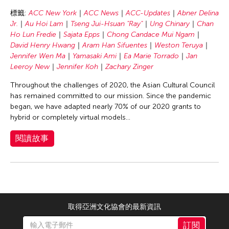
Chang Rita Yuan-Chien
標籤:
ACC New York
ACC News
ACC-Updates
Abner Delina
Chaw Ei Thein
Jr.
Au Hoi Lam
Tseng Jui-Hsuan "Ray"
Ung Chinary
Chan
Chen Li
Ho Lun Fredie
Sajata Epps
Chong Candace Mui Ngam
David Henry Hwang
Aram Han Sifuentes
Weston Teruya
Chen Wu-Kang
Jennifer Wen Ma
Yamasaki Ami
Ea Marie Torrado
Jan
Chen Yi-Wen
Leeroy New
Jennifer Koh
Zachary Zinger
Chen Ying-Chih
Throughout the challenges of 2020, the Asian Cultural Council
has remained committed to our mission. Since the pandemic
Cheng Tsung Lung
began, we have adapted nearly 70% of our 2020 grants to
Cheng Tsung-lung
hybrid or completely virtual models...
Cheng Yin-Chen
閱讀故事
Cheuk Wing Nam
Cheuk Yan Ng
Chia Hsun Yuan
Chia-Ming Hsu
取得亞洲文化協會的最新資訊
Chiao-Chi Chou
訂閱