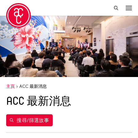
關閉篩選條件
年份
2020
得獎人
Abby Chen
主頁
ACC 最新消息
Abner Delina Jr.
ACC 最新消息
Agi CHEN
Akiko Kitamura
Alex Peh
搜尋/篩選故事
Allen Lam