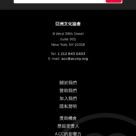
Chien-Ying Tseng
Chihsuan Yang
Ching Chin Wai
亞洲文化協會
Chong Candace Mui Ngam
8 West 38th Street
Chong Leong Ng
Suite 901
New York, NY 10018
Choon Eiow Koh
Tel:
1 212 843 0403
CHOU Shu-Yi
E-mail:
acc@accny.org
Cloud Gate Dance Theatre
Contemporary Legend Theatre
關於我們
Corinne De San Jose
贊助我們
Corridor Taipei
加入我們
隱私聲明
Cultural Center of the Philippines
David Henry Hwang
獎助機會
歷屆受獎人
Dex Fernandez
ACC的影響力