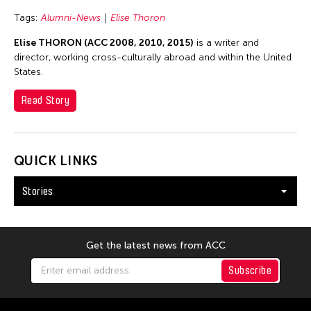
Tags:
Alumni-News
Elise Thoron
Elise THORON (ACC 2008, 2010, 2015)
is a writer and
director, working cross-culturally abroad and within the United
States.
Read Story
QUICK LINKS
Stories
Get the latest news from ACC
Subscribe