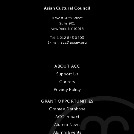
Asian Cultural Council
8 West 38th Street
Suite 901
New York, NY 10018
Tel:
1 212 843 0403
E-mail:
acc@accny.org
ABOUT ACC
Support Us
Careers
Privacy Policy
GRANT OPPORTUNITIES
Grantee Database
ACC Impact
Alumni News
Alumni Events