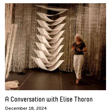
Shuji Takashina
Tags
Alumni-News
Filter Stories
A Conversation with Elise Thoron
December 18, 2024