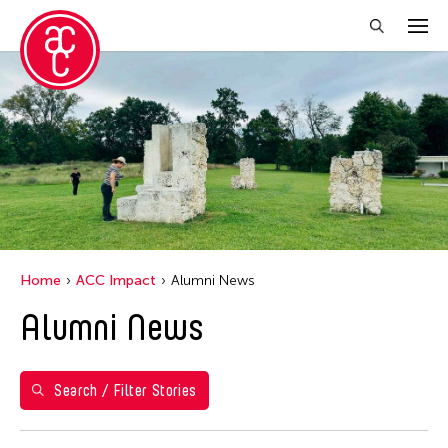
Close Filter
Years
2023
Grantee(s)
Abby Robinson
Home
ACC Impact
Alumni News
Abner Delina Jr.
Alumni News
ACC New York
Ai Iwane
Aki Inomata
Search / Filter Stories
Aki Onda