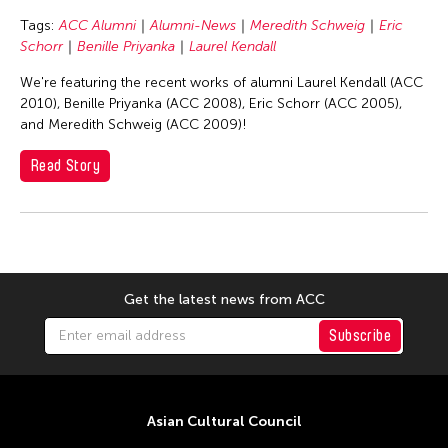
Basilio Esteban Villaruz
Tags:
ACC Alumni
Alumni-News
Meredith Schweig
Eric
Benille Priyanka
Schorr
Benille Priyanka
Laurel Kendall
Beth Citron
We're featuring the recent works of alumni Laurel Kendall (ACC
Bonnie Marranca
2010), Benille Priyanka (ACC 2008), Eric Schorr (ACC 2005),
and Meredith Schweig (ACC 2009)!
Brooklyn Academy of Music
Cambodian Living Arts
Read Story
Catherine Filloux
Cathy Lu
Charles Reinhart
Charles Yee
Get the latest news from ACC
Chen Jia-Kuen
Subscribe
Cheng Enoch Tak Yan
Cheng-Han Wu
Chien-Ying Tseng
Asian Cultural Council