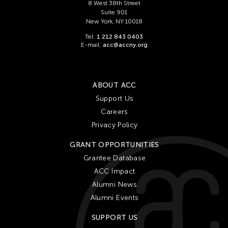
Ching Chiang
8 West 38th Street
Suite 901
Ching Chin Wai
New York, NY 10018
Christine Choy
Tel:
1 212 843 0403
E-mail:
acc@accny.org
Christine Muyco
Crossing Borders Music
Danang Pamungkas
ABOUT ACC
Dayang Yraola
Support Us
Careers
Denisa Reyes
Privacy Policy
Dev Benegal
GRANT OPPORTUNITIES
Dinh Q Le
Grantee Database
Douglas Brooks
ACC Impact
Ebrahim Alkazi
Alumni News
Edralin Domanillo Cabrera
Alumni Events
Eiko & Koma
SUPPORT US