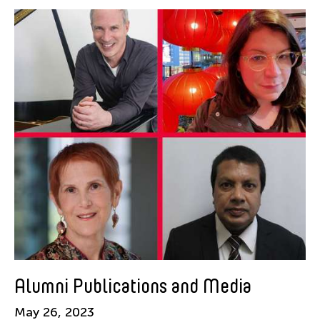
Alastair Macaulay
Alex Peh
Alice Reyes
Amable Tikoy Aguiluz
American Dance Festival
Ami Yamasaki
Amy Guggenheim
Ana Tamula
Arlette Quỳnh-Anh Trần
Astad Deboo
Ata Wong
Aung Myat Htay
B.V. Doshi
Alumni Publications and Media
Bae Minkyung
May 26, 2023