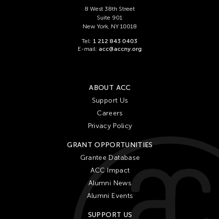
Ching Chiang
8 West 38th Street
Ching Chin Wai
Suite 901
New York, NY 10018
Christine Choy
Tel:
1 212 843 0403
Christine Muyco
E-mail:
acc@accny.org
Crossing Borders Music
Danang Pamungkas
ABOUT ACC
Dayang Yraola
Support Us
Denisa Reyes
Careers
Dev Benegal
Privacy Policy
Dinh Q Le
GRANT OPPORTUNITIES
Douglas Brooks
Grantee Database
ACC Impact
Ebrahim Alkazi
Alumni News
Edralin Domanillo Cabrera
Alumni Events
Eiko & Koma
SUPPORT US