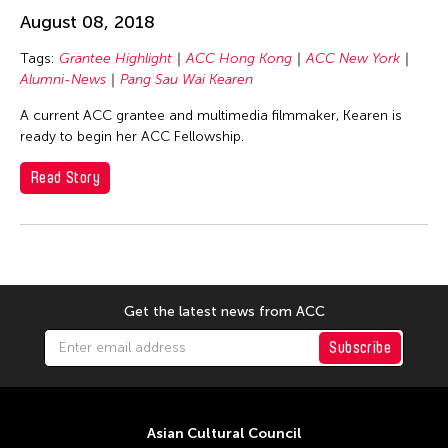
Basilio Esteban Villaruz
August 08, 2018
Benille Priyanka
Tags:
Grantee Highlight
ACC Hong Kong
ACC New York
Beth Citron
Alumni-News
Pang Sau Wai Kearen
Bonnie Marranca
A current ACC grantee and multimedia filmmaker, Kearen is
Brooklyn Academy of Music
ready to begin her ACC Fellowship.
Cambodian Living Arts
Read Story
Catherine Filloux
Cathy Lu
Charles Reinhart
Charles Yee
Get the latest news from ACC
Chen Jia-Kuen
Subscribe
Cheng Enoch Tak Yan
Cheng-Han Wu
Chien-Ying Tseng
Asian Cultural Council