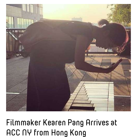
Alastair Macaulay
Alex Peh
Alice Reyes
Amable Tikoy Aguiluz
American Dance Festival
Ami Yamasaki
Amy Guggenheim
Ana Tamula
Arlette Quỳnh-Anh Trần
Astad Deboo
Ata Wong
Aung Myat Htay
B.V. Doshi
Filmmaker Kearen Pang Arrives at
Bae Minkyung
ACC NY from Hong Kong