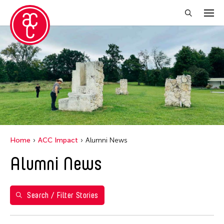
Close Filter
Years
2018
Grantee(s)
Abby Robinson
Home
ACC Impact
Alumni News
Abner Delina Jr.
Alumni News
ACC New York
Ai Iwane
Aki Inomata
Search / Filter Stories
Aki Onda