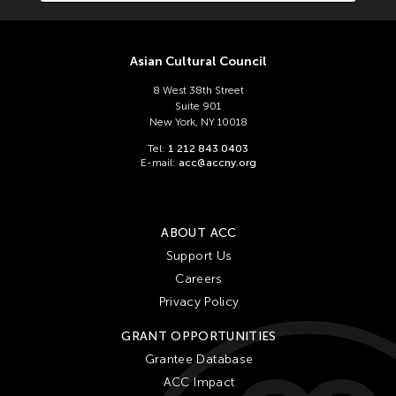
Ching Chiang
Ching Chin Wai
Christine Choy
Asian Cultural Council
Christine Muyco
8 West 38th Street
Suite 901
Crossing Borders Music
New York, NY 10018
Danang Pamungkas
Tel:
1 212 843 0403
E-mail:
acc@accny.org
Dayang Yraola
Denisa Reyes
Dev Benegal
ABOUT ACC
Dinh Q Le
Support Us
Careers
Douglas Brooks
Privacy Policy
Ebrahim Alkazi
GRANT OPPORTUNITIES
Edralin Domanillo Cabrera
Grantee Database
Eiko & Koma
ACC Impact