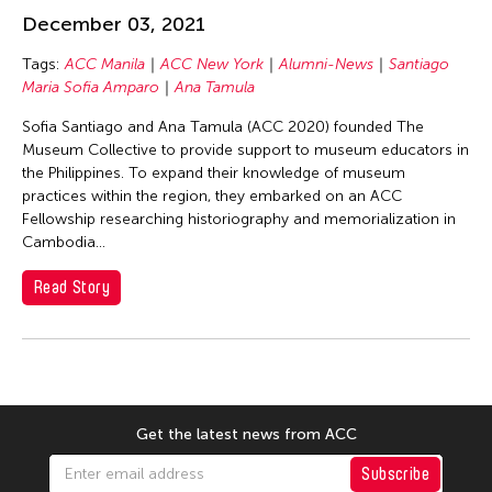
Basilio Esteban Villaruz
December 03, 2021
Benille Priyanka
Tags:
ACC Manila
ACC New York
Alumni-News
Santiago
Beth Citron
Maria Sofia Amparo
Ana Tamula
Bonnie Marranca
Sofia Santiago and Ana Tamula (ACC 2020) founded The
Brooklyn Academy of Music
Museum Collective to provide support to museum educators in
the Philippines. To expand their knowledge of museum
Cambodian Living Arts
practices within the region, they embarked on an ACC
Catherine Filloux
Fellowship researching historiography and memorialization in
Cambodia...
Cathy Lu
Charles Reinhart
Read Story
Charles Yee
Chen Jia-Kuen
Cheng Enoch Tak Yan
Cheng-Han Wu
Get the latest news from ACC
Chien-Ying Tseng
Subscribe