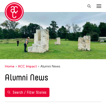
Close Filter
Years
2021
Grantee(s)
Abby Robinson
Home
ACC Impact
Alumni News
Abner Delina Jr.
Alumni News
ACC New York
Ai Iwane
Aki Inomata
Search / Filter Stories
Aki Onda