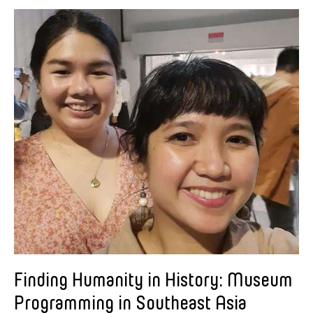
Alastair Macaulay
Alex Peh
Alice Reyes
Amable Tikoy Aguiluz
American Dance Festival
Ami Yamasaki
Amy Guggenheim
Ana Tamula
Arlette Quỳnh-Anh Trần
Astad Deboo
Ata Wong
Aung Myat Htay
B.V. Doshi
Finding Humanity in History: Museum
Bae Minkyung
Programming in Southeast Asia