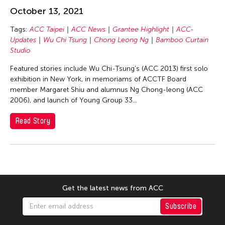
Chang Rita Yuan-Chien
October 13, 2021
Chaw Ei Thein
Tags:
ACC Taipei
ACC News
Grantee Highlight
ACC-
Chen Li
Updates
Wu Chi Tsung
Chong Leong Ng
Bamboo Curtain
Chen Wu-Kang
Studio
Chen Yi-Wen
Featured stories include Wu Chi-Tsung's (ACC 2013) first solo
exhibition in New York, in memoriams of ACCTF Board
Chen Ying-Chih
member Margaret Shiu and alumnus Ng Chong-leong (ACC
Cheng Tsung Lung
2006), and launch of Young Group 33...
Cheng Tsung-lung
Read Story
Cheng Yin-Chen
Cheuk Wing Nam
Cheuk Yan Ng
Chia Hsun Yuan
Get the latest news from ACC
Chia-Ming Hsu
Subscribe
Chiao-Chi Chou