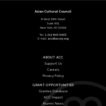
Chien-Ying Tseng
Chihsuan Yang
Asian Cultural Council
Ching Chin Wai
8 West 38th Street
Chong Candace Mui Ngam
Suite 901
New York, NY 10018
Chong Leong Ng
Tel:
1 212 843 0403
Choon Eiow Koh
E-mail:
acc@accny.org
CHOU Shu-Yi
Cloud Gate Dance Theatre
ABOUT ACC
Contemporary Legend Theatre
Support Us
Corinne De San Jose
Careers
Corridor Taipei
Privacy Policy
Cultural Center of the Philippines
GRANT OPPORTUNITIES
David Henry Hwang
Grantee Database
ACC Impact
Dex Fernandez
Alumni News