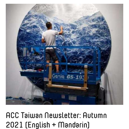
American Dance Festival
Aram Han Sifuentes
Asia Art Archive
Asian Art Museum
Au Hoi Lam
Bamboo Curtain Studio
Basil Twist
Beth Citron
Brian Bernards
Cai Guo-Qiang
Cai Nikita Yingqian
Cathy Lu
Celine Wong Katzman
ACC Taiwan Newsletter: Autumn
Chan Ho Lun Fredie
2021 (English + Mandarin)