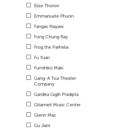
Elise Thoron
hao theater
Emmanuele Phuon
Haruchi Osaki
Fangas Nayaw
Heeryoon Shin
Fong Chung Ray
Ho Meng Chuan
Frog the Parhelia
Ho Siu Kee
Fu Yuan
HOU Chun Ming
Fumihiko Maki
Howie Chu
Gang-A Tsui Theater
Htaywai Naing
Company
HUANG Wu-Shan
Gardika Gigih Pradipta
huang yi
Gitameit Music Center
Huong Ngo
Glenn Mas
HWARNG Wern-Ying
Gu Jiani