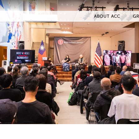
ABOUT ACC
GR