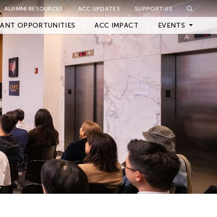
ALUMNI RESOURCES
ACC UPDATES
SUPPORT US
Close Filter
ANT OPPORTUNITIES
ACC IMPACT
EVENTS
Upcoming Events
Archived Events