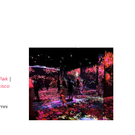
Paik
cisco
umni