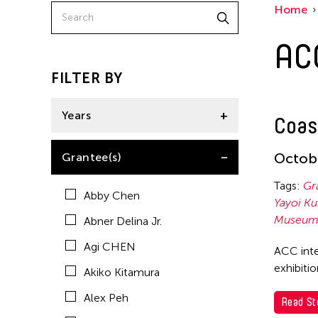
Home
American Dance Festival
AC
Aram Han Sifuentes
Asia Art Archive
FILTER BY
Asian Art Museum
Years
Coas
Au Hoi Lam
Bamboo Curtain Studio
2021
Octobe
Grantee(s)
Basil Twist
Tags:
Gr
Abby Chen
Beth Citron
Yayoi K
Museum 
Abner Delina Jr.
Brian Bernards
Agi CHEN
ACC inte
Cai Guo-Qiang
exhibiti
Akiko Kitamura
Cai Nikita Yingqian
Alex Peh
Read St
Cathy Lu