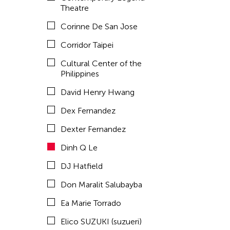
Emmanuele Phuon
Theatre
Fangas Nayaw
Corinne De San Jose
Fong Chung Ray
Corridor Taipei
Frog the Parhelia
Cultural Center of the
Philippines
Fu Yuan
David Henry Hwang
Fumihiko Maki
Dex Fernandez
Gang-A Tsui Theater Company
Dexter Fernandez
Gardika Gigih Pradipta
Dinh Q Le
Gitameit Music Center
DJ Hatfield
Glenn Mas
Don Maralit Salubayba
Gu Jiani
Ea Marie Torrado
Guangdong Modern Dance Company
Elico SUZUKI (suzueri)
Gus Holley