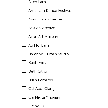
Allen Lam
Celine Wong Katzman
American Dance Festival
Chan Ho Lun Fredie
Aram Han Sifuentes
Chang Rita Yuan-Chien
Asia Art Archive
Chaw Ei Thein
Asian Art Museum
Chen Li
Au Hoi Lam
Chen Wu-Kang
Bamboo Curtain Studio
Chen Yi-Wen
Basil Twist
Chen Ying-Chih
Beth Citron
Cheng Tsung Lung
Brian Bernards
Cheng Tsung-lung
Cai Guo-Qiang
Cheng Yin-Chen
Cai Nikita Yingqian
Cheuk Wing Nam
Cathy Lu
Cheuk Yan Ng