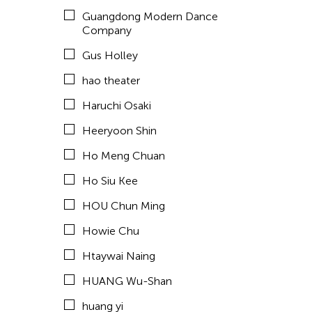
Hyde Park Art Center
Guangdong Modern Dance
Inomata Aki
Company
Inta Inc.
Gus Holley
International Studio and Curatorial Program (ISCP)
hao theater
ISCP
Haruchi Osaki
Jan Leeroy New
Heeryoon Shin
Japhet Mari Cabling
Ho Meng Chuan
Jay Brown
Ho Siu Kee
Jean Shin
HOU Chun Ming
Jennifer Koh
Howie Chu
Jennifer Wen Ma
Htaywai Naing
JK Anicoche
HUANG Wu-Shan
Jose Joya
huang yi