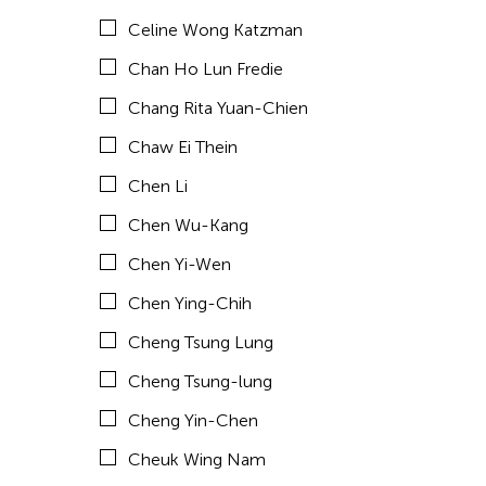
Celine Wong Katzman
Chia Hsun Yuan
Chan Ho Lun Fredie
Chia-Ming Hsu
Chang Rita Yuan-Chien
Chiao-Chi Chou
Chaw Ei Thein
Chien-Ying Tseng
Chen Li
Chihsuan Yang
Chen Wu-Kang
Ching Chin Wai
Chen Yi-Wen
Chong Candace Mui Ngam
Chen Ying-Chih
Chong Leong Ng
Cheng Tsung Lung
Choon Eiow Koh
Cheng Tsung-lung
CHOU Shu-Yi
Cheng Yin-Chen
Cloud Gate Dance Theatre
Cheuk Wing Nam
Contemporary Legend Theatre