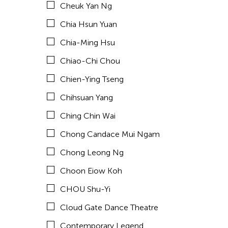
Cheuk Yan Ng
Corinne De San Jose
Chia Hsun Yuan
Corridor Taipei
Chia-Ming Hsu
Cultural Center of the Philippines
Chiao-Chi Chou
David Henry Hwang
Chien-Ying Tseng
Dex Fernandez
Chihsuan Yang
Dexter Fernandez
Ching Chin Wai
Dinh Q Le
Chong Candace Mui Ngam
DJ Hatfield
Chong Leong Ng
Don Maralit Salubayba
Choon Eiow Koh
Ea Marie Torrado
CHOU Shu-Yi
Elico SUZUKI (suzueri)
Cloud Gate Dance Theatre
Elise Thoron
Contemporary Legend