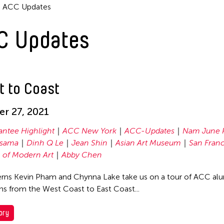
ACC Updates
C Updates
t to Coast
r 27, 2021
antee Highlight
ACC New York
ACC-Updates
Nam June 
usama
Dinh Q Le
Jean Shin
Asian Art Museum
San Fran
of Modern Art
Abby Chen
rns Kevin Pham and Chynna Lake take us on a tour of ACC al
ons from the West Coast to East Coast...
ory