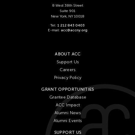
Chien-Ying Tseng
8 West 38th Street
Chihsuan Yang
Suite 901
New York, NY 10018
Ching Chin Wai
Tel:
1 212 843 0403
Chong Candace Mui Ngam
E-mail:
acc@accny.org
Chong Leong Ng
Choon Eiow Koh
ABOUT ACC
CHOU Shu-Yi
Support Us
Cloud Gate Dance Theatre
Careers
Contemporary Legend Theatre
Privacy Policy
Corinne De San Jose
GRANT OPPORTUNITIES
Corridor Taipei
Grantee Database
ACC Impact
Cultural Center of the Philippines
Alumni News
David Henry Hwang
Alumni Events
Dex Fernandez
SUPPORT US