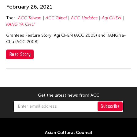
Chang Rita Yuan-Chien
February 26, 2021
Chaw Ei Thein
Tags:
ACC Taiwan
ACC Taipei
ACC-Updates
Agi CHEN
Chen Li
KANG YA CHU
Chen Wu-Kang
Grantees Feature Story: Agi CHEN (ACC 2005) and KANG,Ya-
Chen Yi-Wen
Chu (ACC 2008)
Chen Ying-Chih
Read Story
Cheng Tsung Lung
Cheng Tsung-lung
Cheng Yin-Chen
Cheuk Wing Nam
Get the latest news from ACC
Cheuk Yan Ng
Subscribe
Chia Hsun Yuan
Chia-Ming Hsu
Chiao-Chi Chou
Asian Cultural Council