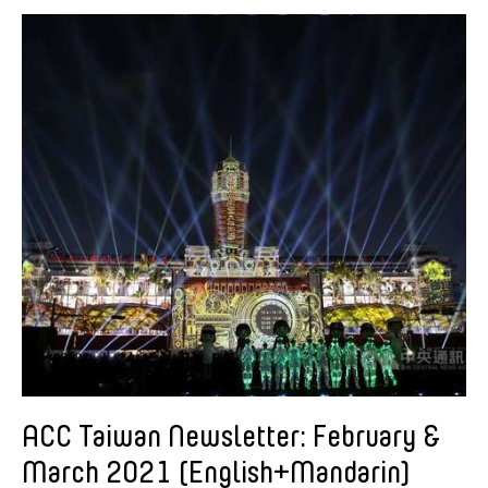
American Dance Festival
Aram Han Sifuentes
Asia Art Archive
Asian Art Museum
Au Hoi Lam
Bamboo Curtain Studio
Basil Twist
Beth Citron
Brian Bernards
Cai Guo-Qiang
Cai Nikita Yingqian
Cathy Lu
Celine Wong Katzman
ACC Taiwan Newsletter: February &
Chan Ho Lun Fredie
March 2021 (English+Mandarin)