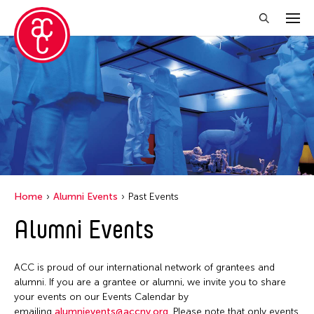
Close Filter
Event Types
Biennale
Exhibition
Public Art Exhibition
Home
Alumni Events
Past Events
Alumni Events
Filter Events
ACC is proud of our international network of grantees and
January 2026
alumni. If you are a grantee or alumni, we invite you to share
your events on our Events Calendar by
S
M
T
W
T
F
S
emailing
alumnievents@accny.org
. Please note that only events