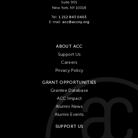
Suite 901
New York, NY 10018
Tel:
1 212 843 0403
E-mail:
acc@accny.org
ABOUT ACC
Support Us
Careers
Privacy Policy
GRANT OPPORTUNITIES
Grantee Database
ACC Impact
Alumni News
Alumni Events
SUPPORT US