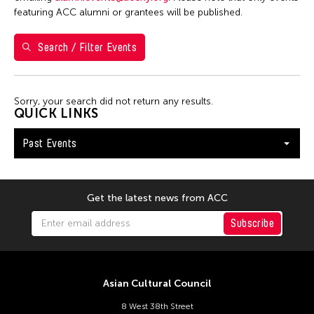
1
2
3
featuring ACC alumni or grantees will be published.
4
5
6
7
8
9
10
Search / Filter Events
11
12
13
14
15
16
17
18
19
20
21
22
23
24
Sorry, your search did not return any results.
25
26
27
28
29
30
31
QUICK LINKS
Past Events
Get the latest news from ACC
Subscribe
Asian Cultural Council
8 West 38th Street