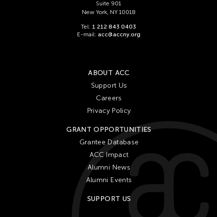
Suite 901
New York, NY 10018
Tel:
1 212 843 0403
E-mail:
acc@accny.org
ABOUT ACC
Support Us
Careers
Privacy Policy
GRANT OPPORTUNITIES
Grantee Database
ACC Impact
Alumni News
Alumni Events
SUPPORT US