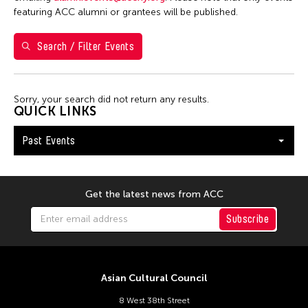
Yuko Mohri
featuring ACC alumni or grantees will be published.
Search / Filter Events
Filter Events
Sorry, your search did not return any results.
January 2026
QUICK LINKS
S
M
T
W
T
F
S
Past Events
1
2
3
4
5
6
7
8
9
10
11
12
13
14
15
16
17
Get the latest news from ACC
18
19
20
21
22
23
24
Subscribe
25
26
27
28
29
30
31
Asian Cultural Council
8 West 38th Street