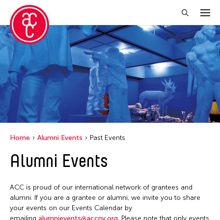
Close Filter
Grantee(s)
Jennifer Wen Ma
Jiradej Meemalai
Lu Yang
Home
Alumni Events
Past Events
Petah Coyne
Alumni Events
Pornpilai Meemalai
Steven Parker
ACC is proud of our international network of grantees and
Utsa Hazarika
alumni. If you are a grantee or alumni, we invite you to share
your events on our Events Calendar by
Val Lee
emailing
alumnievents@accny.org
. Please note that only events