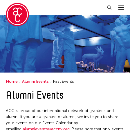
Close Filter
Grantee(s)
Jennifer Wen Ma
Jiradej Meemalai
Lu Yang
Home
Alumni Events
Past Events
Petah Coyne
Alumni Events
Pornpilai Meemalai
Steven Parker
ACC is proud of our international network of grantees and
Utsa Hazarika
alumni. If you are a grantee or alumni, we invite you to share
your events on our Events Calendar by
Val Lee
emailing
alumnievents@accny.org
. Please note that only events