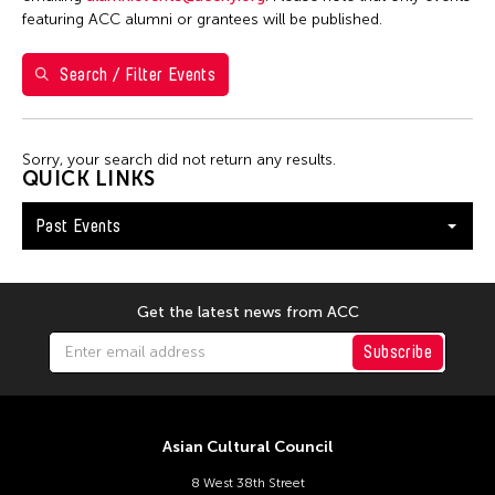
Yuko Mohri
featuring ACC alumni or grantees will be published.
Search / Filter Events
Filter Events
Sorry, your search did not return any results.
January 2026
QUICK LINKS
S
M
T
W
T
F
S
Past Events
1
2
3
4
5
6
7
8
9
10
11
12
13
14
15
16
17
Get the latest news from ACC
18
19
20
21
22
23
24
Subscribe
25
26
27
28
29
30
31
Asian Cultural Council
8 West 38th Street