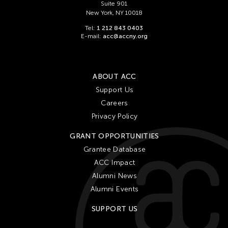
Suite 901
New York, NY 10018
Tel:
1 212 843 0403
E-mail:
acc@accny.org
ABOUT ACC
Support Us
Careers
Privacy Policy
GRANT OPPORTUNITIES
Grantee Database
ACC Impact
Alumni News
Alumni Events
SUPPORT US