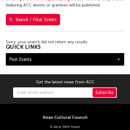
1
2
3
featuring ACC alumni or grantees will be published.
4
5
6
7
8
9
10
Search / Filter Events
11
12
13
14
15
16
17
18
19
20
21
22
23
24
Sorry, your search did not return any results.
25
26
27
28
29
30
31
QUICK LINKS
Past Events
Get the latest news from ACC
Subscribe
Asian Cultural Council
8 West 38th Street