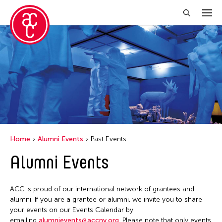
Close Filter
Event Types
Biennale
Exhibition
Public Art Exhibition
Home
Alumni Events
Past Events
Alumni Events
Filter Events
ACC is proud of our international network of grantees and
January 2026
alumni. If you are a grantee or alumni, we invite you to share
your events on our Events Calendar by
S
M
T
W
T
F
S
emailing
alumnievents@accny.org
. Please note that only events