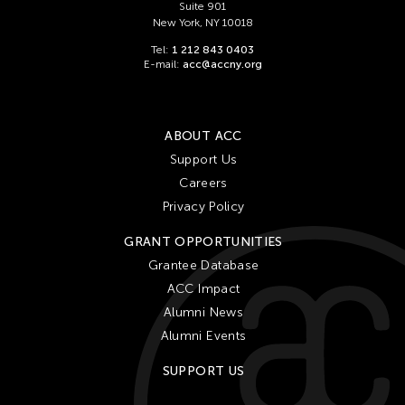
Suite 901
New York, NY 10018
Tel:
1 212 843 0403
E-mail:
acc@accny.org
ABOUT ACC
Support Us
Careers
Privacy Policy
GRANT OPPORTUNITIES
Grantee Database
ACC Impact
Alumni News
Alumni Events
SUPPORT US