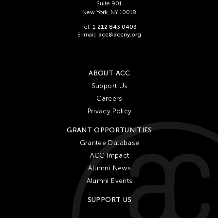
Suite 901
New York, NY 10018
25
26
27
28
29
30
31
Tel:
1 212 843 0403
E-mail:
acc@accny.org
ABOUT ACC
Support Us
Careers
Privacy Policy
GRANT OPPORTUNITIES
Grantee Database
ACC Impact
Alumni News
Alumni Events
SUPPORT US