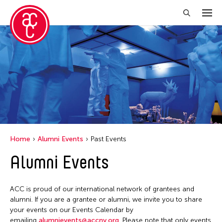
Close Filter
Grantee(s)
Aung Myat Htay
Contemporary Legend Theatre
Howie Chu
Home
Alumni Events
Past Events
Jennifer Wen Ma
Alumni Events
Jiradej Meemalai
Lu Yang
ACC is proud of our international network of grantees and
Petah Coyne
alumni. If you are a grantee or alumni, we invite you to share
your events on our Events Calendar by
Pornpilai Meemalai
emailing
alumnievents@accny.org
. Please note that only events