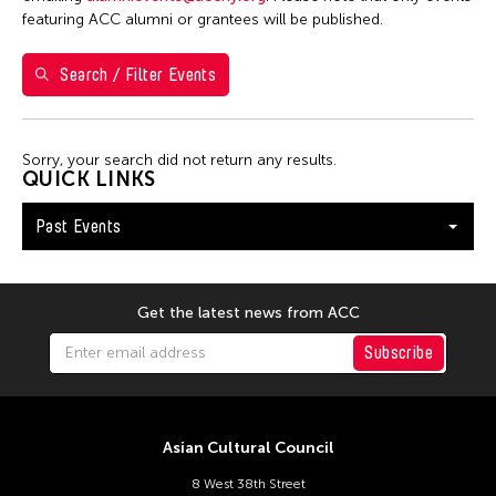
Steven Parker
featuring ACC alumni or grantees will be published.
Utsa Hazarika
Search / Filter Events
Val Lee
Wu Hsing-Kuo
Yuko Mohri
Sorry, your search did not return any results.
QUICK LINKS
Filter Events
Past Events
January 2026
Get the latest news from ACC
S
M
T
W
T
F
S
Subscribe
1
2
3
4
5
6
7
8
9
10
11
12
13
14
15
16
17
Asian Cultural Council
8 West 38th Street
18
19
20
21
22
23
24