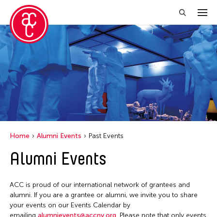
Close Filter
Event Types
Biennale
Exhibition
Public Art Exhibition
Home
Alumni Events
Past Events
Alumni Events
Filter Events
ACC is proud of our international network of grantees and
January 2026
alumni. If you are a grantee or alumni, we invite you to share
your events on our Events Calendar by
S
M
T
W
T
F
S
emailing
alumnievents@accny.org
. Please note that only events