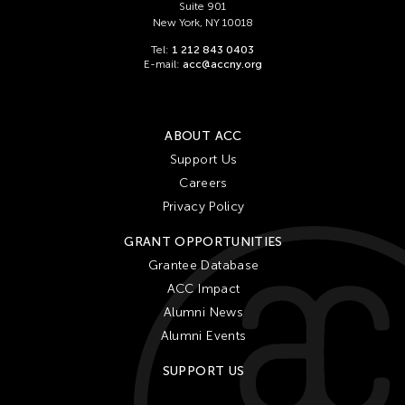
Suite 901
New York, NY 10018
Tel:
1 212 843 0403
E-mail:
acc@accny.org
ABOUT ACC
Support Us
Careers
Privacy Policy
GRANT OPPORTUNITIES
Grantee Database
ACC Impact
Alumni News
Alumni Events
SUPPORT US