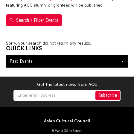
1
2
3
featuring ACC alumni or grantees will be published.
4
5
6
7
8
9
10
Search / Filter Events
11
12
13
14
15
16
17
18
19
20
21
22
23
24
Sorry, your search did not return any results.
25
26
27
28
29
30
31
QUICK LINKS
Past Events
Get the latest news from ACC
Subscribe
Asian Cultural Council
8 West 38th Street