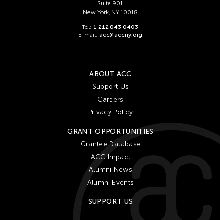
Suite 901
New York, NY 10018
Tel:
1 212 843 0403
E-mail:
acc@accny.org
ABOUT ACC
Support Us
Careers
Privacy Policy
GRANT OPPORTUNITIES
Grantee Database
ACC Impact
Alumni News
Alumni Events
SUPPORT US