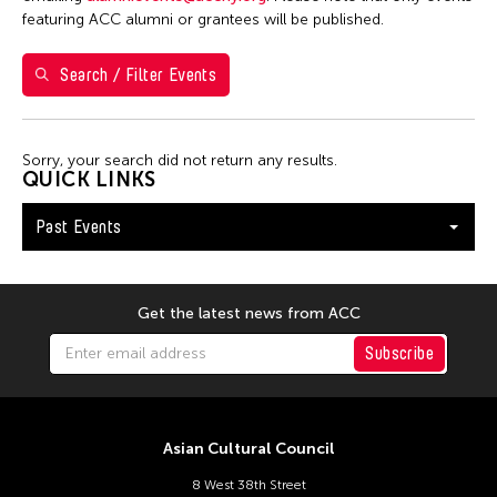
featuring ACC alumni or grantees will be published.
January 2026
Search / Filter Events
S
M
T
W
T
F
S
1
2
3
Sorry, your search did not return any results.
4
5
6
7
8
9
10
QUICK LINKS
11
12
13
14
15
16
17
Past Events
18
19
20
21
22
23
24
25
26
27
28
29
30
31
Get the latest news from ACC
Subscribe
Asian Cultural Council
8 West 38th Street