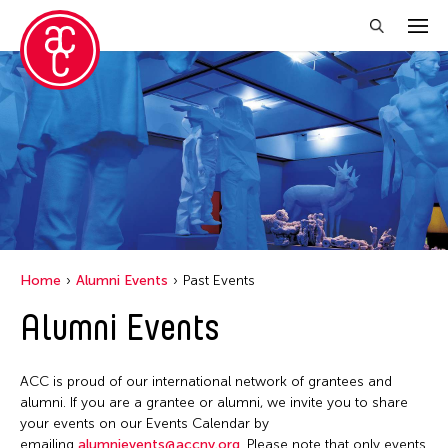
Close Filter
Grantee(s)
Jiradej Meemalai
Lu Yang
Petah Coyne
Home
Alumni Events
Past Events
Pornpilai Meemalai
Alumni Events
Utsa Hazarika
Yuko Mohri
ACC is proud of our international network of grantees and
alumni. If you are a grantee or alumni, we invite you to share
your events on our Events Calendar by
Filter Events
emailing
alumnievents@accny.org
. Please note that only events