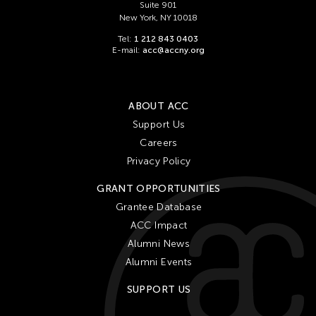
Suite 901
New York, NY 10018
Tel:
1 212 843 0403
E-mail:
acc@accny.org
ABOUT ACC
Support Us
Careers
Privacy Policy
GRANT OPPORTUNITIES
Grantee Database
ACC Impact
Alumni News
Alumni Events
SUPPORT US