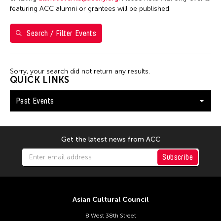
featuring ACC alumni or grantees will be published.
January 2026
Search / Filter Events
S
M
T
W
T
F
S
1
2
3
Sorry, your search did not return any results.
4
5
6
7
8
9
10
QUICK LINKS
11
12
13
14
15
16
17
Past Events
18
19
20
21
22
23
24
25
26
27
28
29
30
31
Get the latest news from ACC
Subscribe
Asian Cultural Council
8 West 38th Street