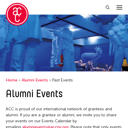
Close Filter
Grantee(s)
Jiradej Meemalai
Lu Yang
Petah Coyne
Home
Alumni Events
Past Events
Pornpilai Meemalai
Alumni Events
Utsa Hazarika
Yuko Mohri
ACC is proud of our international network of grantees and
alumni. If you are a grantee or alumni, we invite you to share
your events on our Events Calendar by
Filter Events
emailing
alumnievents@accny.org
. Please note that only events