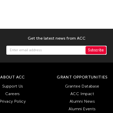
Get the latest news from ACC
Subscribe
ABOUT ACC
GRANT OPPORTUNITIES
Support Us
Grantee Database
Careers
ACC Impact
Privacy Policy
Alumni News
Alumni Events