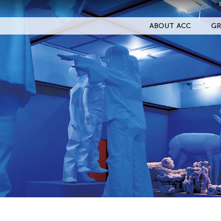
ABOUT ACC
GR