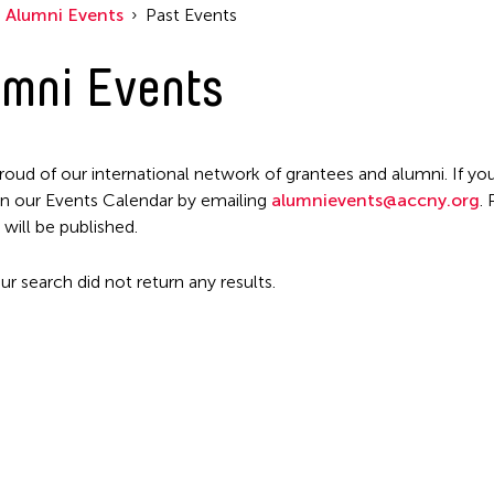
Filter Events
Alumni Events
Past Events
mni Events
roud of our international network of grantees and alumni. If you
n our Events Calendar by emailing
alumnievents@accny.org
.
 will be published.
ur search did not return any results.