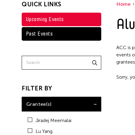
QUICK LINKS
Home
Alu
Upcoming Events
Past Events
ACC is p
events o
grantees
Sorry, yo
FILTER BY
Grantee(s)
Jiradej Meemalai
Lu Yang