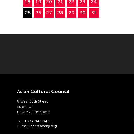
18
19
20
21
22
23
24
25
26
27
28
29
30
31
Asian Cultural Council
8 West 38th Street
Suite 901
New York, NY 10018
Tel:
1 212 843 0403
E-mail:
acc@accny.org