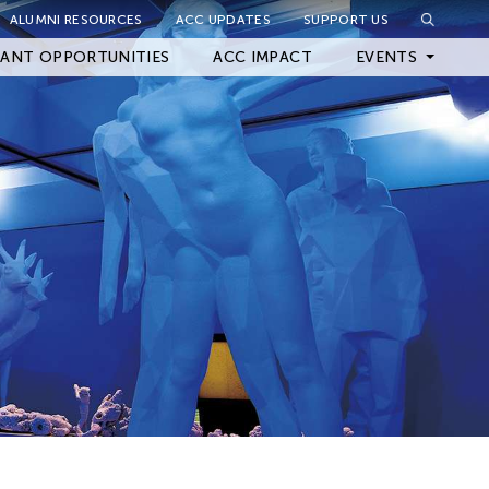
ALUMNI RESOURCES
ACC UPDATES
SUPPORT US
Close Filter
ANT OPPORTUNITIES
ACC IMPACT
EVENTS
Upcoming Events
Archived Events