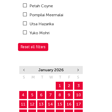
Petah Coyne
Pornpilai Meemalai
Utsa Hazarika
Yuko Mohri
Reset all filters
January 2026
S
M
T
W
T
F
S
1
2
3
4
5
6
7
8
9
10
11
12
13
14
15
16
17