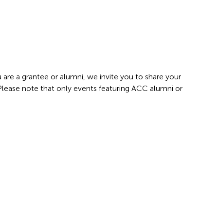
 are a grantee or alumni, we invite you to share your
 Please note that only events featuring ACC alumni or