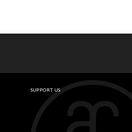
SUPPORT US